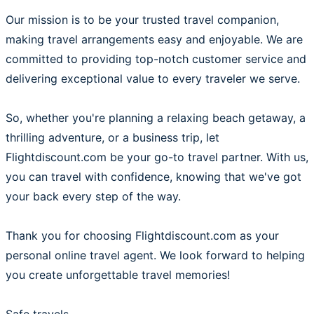
Our mission is to be your trusted travel companion,
making travel arrangements easy and enjoyable. We are
committed to providing top-notch customer service and
delivering exceptional value to every traveler we serve.
So, whether you're planning a relaxing beach getaway, a
thrilling adventure, or a business trip, let
Flightdiscount.com be your go-to travel partner. With us,
you can travel with confidence, knowing that we've got
your back every step of the way.
Thank you for choosing Flightdiscount.com as your
personal online travel agent. We look forward to helping
you create unforgettable travel memories!