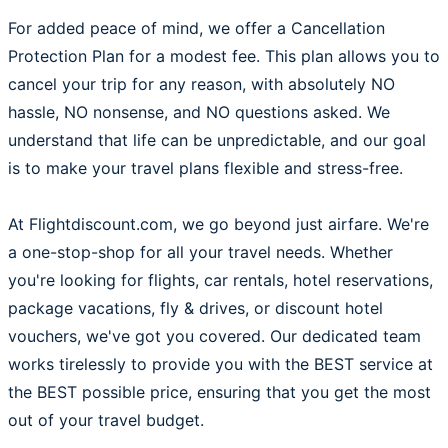
For added peace of mind, we offer a Cancellation
Protection Plan for a modest fee. This plan allows you to
cancel your trip for any reason, with absolutely NO
hassle, NO nonsense, and NO questions asked. We
understand that life can be unpredictable, and our goal
is to make your travel plans flexible and stress-free.
At Flightdiscount.com, we go beyond just airfare. We're
a one-stop-shop for all your travel needs. Whether
you're looking for flights, car rentals, hotel reservations,
package vacations, fly & drives, or discount hotel
vouchers, we've got you covered. Our dedicated team
works tirelessly to provide you with the BEST service at
the BEST possible price, ensuring that you get the most
out of your travel budget.