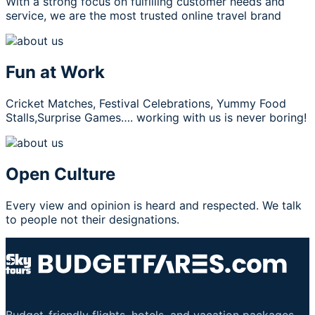
With a strong focus on fulfilling customer needs and
service, we are the most trusted online travel brand
Fun at Work
Cricket Matches, Festival Celebrations, Yummy Food
Stalls,Surprise Games…. working with us is never boring!
Open Culture
Every view and opinion is heard and respected. We talk
to people not their designations.
Budget-friendly flights, hotels, and vacation packages.