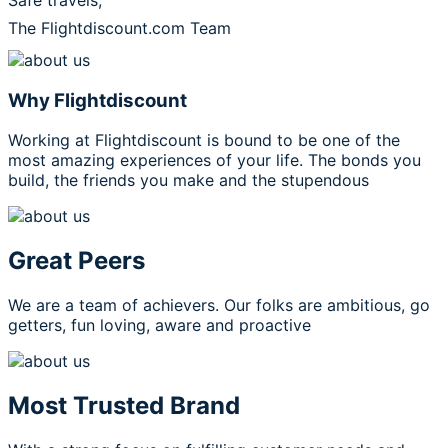
Safe travels,
The Flightdiscount.com Team
Why Flightdiscount
Working at Flightdiscount is bound to be one of the
most amazing experiences of your life. The bonds you
build, the friends you make and the stupendous
Great Peers
We are a team of achievers. Our folks are ambitious, go
getters, fun loving, aware and proactive
Most Trusted Brand