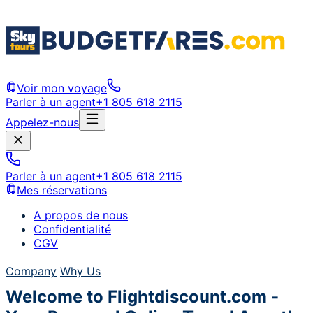
Voir mon voyage
Parler à un agent
+1 805 618 2115
Appelez-nous
Parler à un agent
+1 805 618 2115
Mes réservations
A propos de nous
Confidentialité
CGV
Company
Why Us
Welcome to Flightdiscount.com -