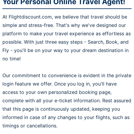
Your Personal Online Travel Agent!
At Flightdiscount.com, we believe that travel should be
simple and stress-free. That's why we've designed our
platform to make your travel experience as effortless as
possible. With just three easy steps - Search, Book, and
Fly - you'll be on your way to your dream destination in
no time!
Our commitment to convenience is evident in the private
login feature we offer. Once you log in, you'll have
access to your own personalized booking page,
complete with all your e-ticket information. Rest assured
that this page is continuously updated, keeping you
informed in case of any changes to your flights, such as
timings or cancellations.