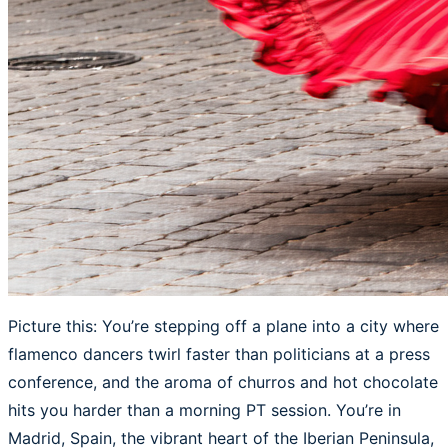
Picture this: You’re stepping off a plane into a city where
flamenco dancers twirl faster than politicians at a press
conference, and the aroma of churros and hot chocolate
hits you harder than a morning PT session. You’re in
Madrid, Spain, the vibrant heart of the Iberian Peninsula,