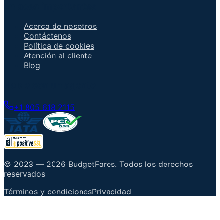
Enlaces importantes
Acerca de nosotros
Contáctenos
Política de cookies
Atención al cliente
Blog
Hable con un agente
+1 805 618 2115
© 2023 —
2026
BudgetFares
.
Todos los derechos
reservados
Términos y condiciones
Privacidad