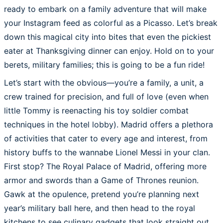
ready to embark on a family adventure that will make
your Instagram feed as colorful as a Picasso. Let’s break
down this magical city into bites that even the pickiest
eater at Thanksgiving dinner can enjoy. Hold on to your
berets, military families; this is going to be a fun ride!
Let’s start with the obvious—you’re a family, a unit, a
crew trained for precision, and full of love (even when
little Tommy is reenacting his toy soldier combat
techniques in the hotel lobby). Madrid offers a plethora
of activities that cater to every age and interest, from
history buffs to the wannabe Lionel Messi in your clan.
First stop? The Royal Palace of Madrid, offering more
armor and swords than a Game of Thrones reunion.
Gawk at the opulence, pretend you’re planning next
year’s military ball here, and then head to the royal
kitchens to see culinary gadgets that look straight out