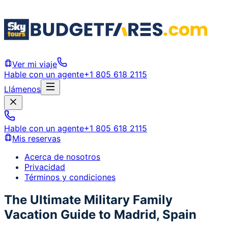
Ver mi viaje
Hable con un agente
+1 805 618 2115
Llámenos
Hable con un agente
+1 805 618 2115
Mis reservas
Acerca de nosotros
Privacidad
Términos y condiciones
The Ultimate Military Family
Vacation Guide to Madrid, Spain