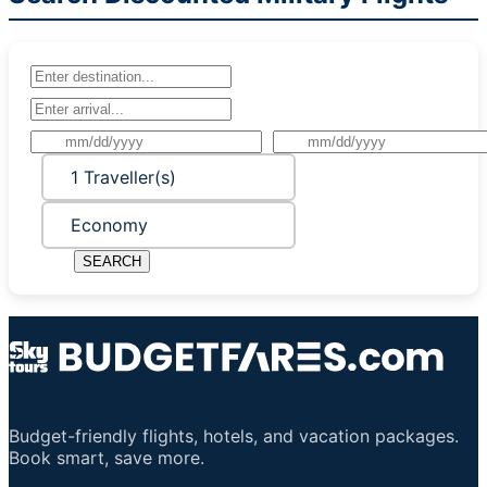
1 Traveller(s)
Economy
SEARCH
Budget-friendly flights, hotels, and vacation packages.
Book smart, save more.