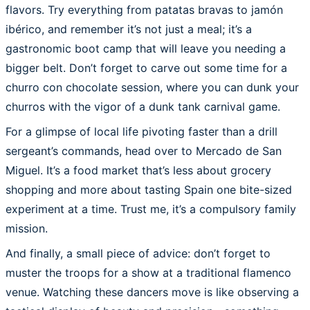
flavors. Try everything from patatas bravas to jamón
ibérico, and remember it’s not just a meal; it’s a
gastronomic boot camp that will leave you needing a
bigger belt. Don’t forget to carve out some time for a
churro con chocolate session, where you can dunk your
churros with the vigor of a dunk tank carnival game.
For a glimpse of local life pivoting faster than a drill
sergeant’s commands, head over to Mercado de San
Miguel. It’s a food market that’s less about grocery
shopping and more about tasting Spain one bite-sized
experiment at a time. Trust me, it’s a compulsory family
mission.
And finally, a small piece of advice: don’t forget to
muster the troops for a show at a traditional flamenco
venue. Watching these dancers move is like observing a