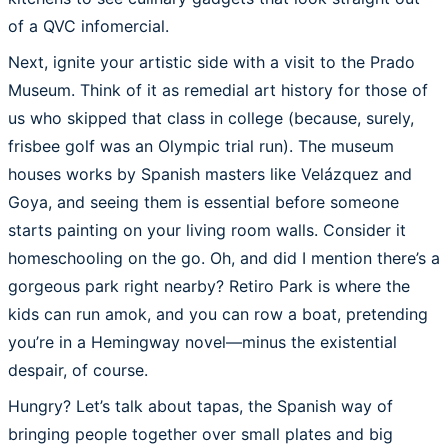
of a QVC infomercial.
Next, ignite your artistic side with a visit to the Prado
Museum. Think of it as remedial art history for those of
us who skipped that class in college (because, surely,
frisbee golf was an Olympic trial run). The museum
houses works by Spanish masters like Velázquez and
Goya, and seeing them is essential before someone
starts painting on your living room walls. Consider it
homeschooling on the go. Oh, and did I mention there’s a
gorgeous park right nearby? Retiro Park is where the
kids can run amok, and you can row a boat, pretending
you’re in a Hemingway novel—minus the existential
despair, of course.
Hungry? Let’s talk about tapas, the Spanish way of
bringing people together over small plates and big