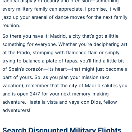
tactical display of beauty and precision—something
every military family can appreciate. I promise, it will
jazz up your arsenal of dance moves for the next family
reunion.
So there you have it: Madrid, a city that’s got a little
something for everyone. Whether you’re deciphering art
at the Prado, stomping with flamenco flair, or simply
trying to balance a plate of tapas, you’ll find a little bit
of Spain’s corazón—its heart—that might just become a
part of yours. So, as you plan your mission (aka
vacation), remember that the city of Madrid salutes you
and is open 24/7 for your next memory-making
adventure. Hasta la vista and vaya con Dios, fellow
adventurers!
Search Discounted Military Flights