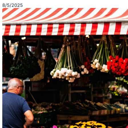
8/5/2025