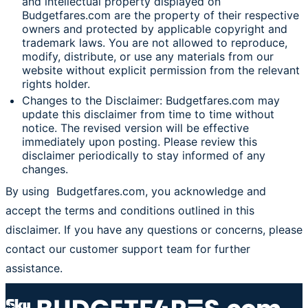
and intellectual property displayed on
Budgetfares.com are the property of their respective
owners and protected by applicable copyright and
trademark laws. You are not allowed to reproduce,
modify, distribute, or use any materials from our
website without explicit permission from the relevant
rights holder.
Changes to the Disclaimer: Budgetfares.com may
update this disclaimer from time to time without
notice. The revised version will be effective
immediately upon posting. Please review this
disclaimer periodically to stay informed of any
changes.
By using Budgetfares.com, you acknowledge and
accept the terms and conditions outlined in this
disclaimer. If you have any questions or concerns, please
contact our customer support team for further
assistance.