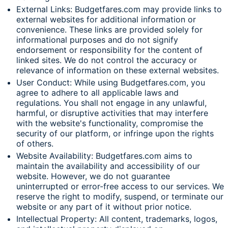
External Links: Budgetfares.com may provide links to
external websites for additional information or
convenience. These links are provided solely for
informational purposes and do not signify
endorsement or responsibility for the content of
linked sites. We do not control the accuracy or
relevance of information on these external websites.
User Conduct: While using Budgetfares.com, you
agree to adhere to all applicable laws and
regulations. You shall not engage in any unlawful,
harmful, or disruptive activities that may interfere
with the website's functionality, compromise the
security of our platform, or infringe upon the rights
of others.
Website Availability: Budgetfares.com aims to
maintain the availability and accessibility of our
website. However, we do not guarantee
uninterrupted or error-free access to our services. We
reserve the right to modify, suspend, or terminate our
website or any part of it without prior notice.
Intellectual Property: All content, trademarks, logos,