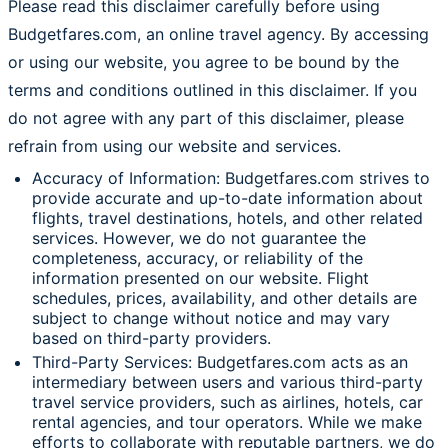
Please read this disclaimer carefully before using
Budgetfares.com, an online travel agency. By accessing
or using our website, you agree to be bound by the
terms and conditions outlined in this disclaimer. If you
do not agree with any part of this disclaimer, please
refrain from using our website and services.
Accuracy of Information: Budgetfares.com strives to
provide accurate and up-to-date information about
flights, travel destinations, hotels, and other related
services. However, we do not guarantee the
completeness, accuracy, or reliability of the
information presented on our website. Flight
schedules, prices, availability, and other details are
subject to change without notice and may vary
based on third-party providers.
Third-Party Services: Budgetfares.com acts as an
intermediary between users and various third-party
travel service providers, such as airlines, hotels, car
rental agencies, and tour operators. While we make
efforts to collaborate with reputable partners, we do