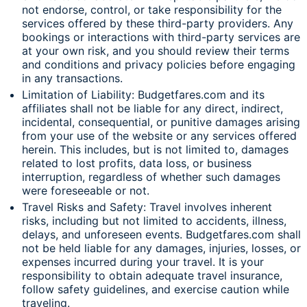
not endorse, control, or take responsibility for the
services offered by these third-party providers. Any
bookings or interactions with third-party services are
at your own risk, and you should review their terms
and conditions and privacy policies before engaging
in any transactions.
Limitation of Liability: Budgetfares.com and its
affiliates shall not be liable for any direct, indirect,
incidental, consequential, or punitive damages arising
from your use of the website or any services offered
herein. This includes, but is not limited to, damages
related to lost profits, data loss, or business
interruption, regardless of whether such damages
were foreseeable or not.
Travel Risks and Safety: Travel involves inherent
risks, including but not limited to accidents, illness,
delays, and unforeseen events. Budgetfares.com shall
not be held liable for any damages, injuries, losses, or
expenses incurred during your travel. It is your
responsibility to obtain adequate travel insurance,
follow safety guidelines, and exercise caution while
traveling.