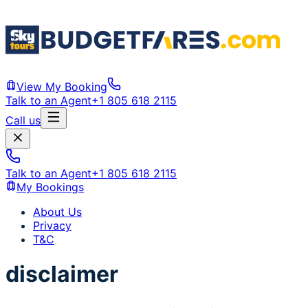
View My Booking
Talk to an Agent
+1 805 618 2115
Call us
Talk to an Agent
+1 805 618 2115
My Bookings
About Us
Privacy
T&C
disclaimer