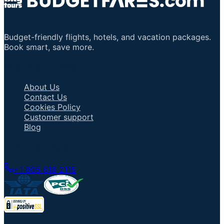
Budget-friendly flights, hotels, and vacation packages.
Book smart, save more.
Important Links
About Us
Contact Us
Cookies Policy
Customer support
Blog
Talk to an Agent
+1 805 618 2115