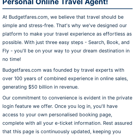
Personal Online Travel Agent!
At Budgetfares.com, we believe that travel should be
simple and stress-free. That's why we've designed our
platform to make your travel experience as effortless as
possible. With just three easy steps - Search, Book, and
Fly - you'll be on your way to your dream destination in
no time!
Budgetfares.com was founded by travel experts with
over 100 years of combined experience in online sales,
generating $50 billion in revenue.
Our commitment to convenience is evident in the private
login feature we offer. Once you log in, you'll have
access to your own personalised booking page,
complete with all your e-ticket information. Rest assured
that this page is continuously updated, keeping you