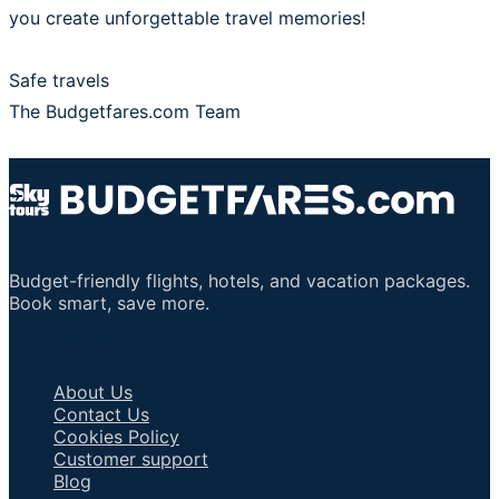
you create unforgettable travel memories!
Safe travels
The Budgetfares.com Team
Budget-friendly flights, hotels, and vacation packages.
Book smart, save more.
Important Links
About Us
Contact Us
Cookies Policy
Customer support
Blog