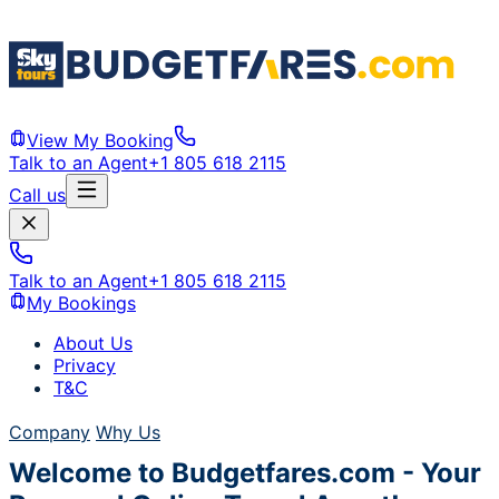
View My Booking
Talk to an Agent
+1 805 618 2115
Call us
Talk to an Agent
+1 805 618 2115
My Bookings
About Us
Privacy
T&C
Company
Why Us
Welcome to Budgetfares.com - Your