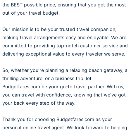
the BEST possible price, ensuring that you get the most
out of your travel budget.
Our mission is to be your trusted travel companion,
making travel arrangements easy and enjoyable. We are
committed to providing top-notch customer service and
delivering exceptional value to every traveler we serve.
So, whether you're planning a relaxing beach getaway, a
thrilling adventure, or a business trip, let
Budgetfares.com be your go-to travel partner. With us,
you can travel with confidence, knowing that we've got
your back every step of the way.
Thank you for choosing Budgetfares.com as your
personal online travel agent. We look forward to helping