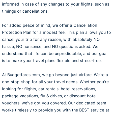
informed in case of any changes to your flights, such as
timings or cancellations.
For added peace of mind, we offer a Cancellation
Protection Plan for a modest fee. This plan allows you to
cancel your trip for any reason, with absolutely NO
hassle, NO nonsense, and NO questions asked. We
understand that life can be unpredictable, and our goal
is to make your travel plans flexible and stress-free.
At Budgetfares.com, we go beyond just airfare. We're a
one-stop-shop for all your travel needs. Whether you're
looking for flights, car rentals, hotel reservations,
package vacations, fly & drives, or discount hotel
vouchers, we've got you covered. Our dedicated team
works tirelessly to provide you with the BEST service at