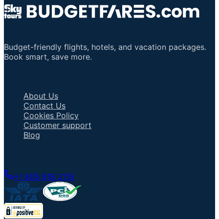
Budget-friendly flights, hotels, and vacation packages.
Book smart, save more.
Important Links
About Us
Contact Us
Cookies Policy
Customer support
Blog
Talk to an Agent
+1 805 618 2115