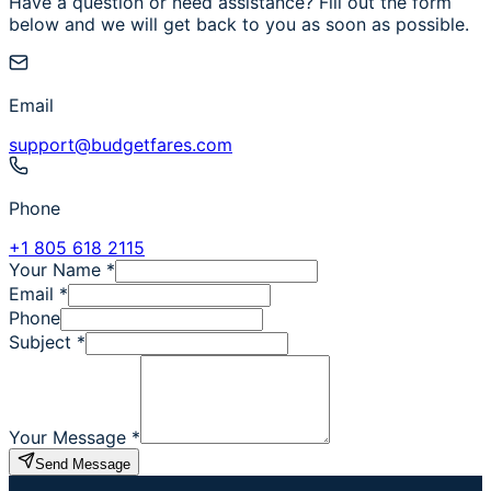
Have a question or need assistance? Fill out the form
below and we will get back to you as soon as possible.
Email
support@budgetfares.com
Phone
+1 805 618 2115
Your Name
*
Email
*
Phone
Subject
*
Your Message
*
Send Message