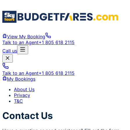
View My Booking
Talk to an Agent
+1 805 618 2115
Call us
Talk to an Agent
+1 805 618 2115
My Bookings
About Us
Privacy
T&C
Contact Us