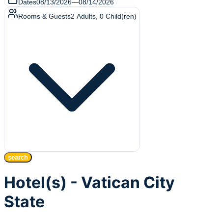
Dates
08/13/2026
—
08/14/2026
Rooms & Guests
2
Adults
,
0
Child(ren)
search
Hotel(s) - Vatican City
State