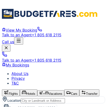
View My Booking
Talk to an Agent
+1 805 618 2115
Call us
Talk to an Agent
+1 805 618 2115
My Bookings
About Us
Privacy
T&C
Flights
Hotels
+
Vacations
Cars
Transfer
Location