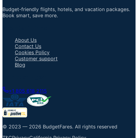
Budget-friendly flights, hotels, and vacation packages.
Book smart, save more.
Important Links
About Us
Contact Us
Cookies Policy
Customer support
Blog
Talk to an Agent
+1 805 618 2115
© 2023 —
2026
BudgetFares
.
All rights reserved
T&C
Privacy
California Privacy Policy