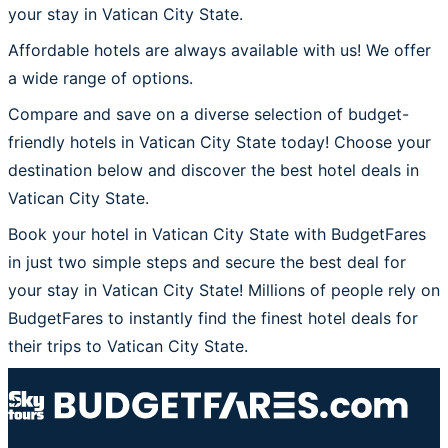
your stay in Vatican City State.
Affordable hotels are always available with us! We offer
a wide range of options.
Compare and save on a diverse selection of budget-
friendly hotels in Vatican City State today! Choose your
destination below and discover the best hotel deals in
Vatican City State.
Book your hotel in Vatican City State with BudgetFares
in just two simple steps and secure the best deal for
your stay in Vatican City State! Millions of people rely on
BudgetFares to instantly find the finest hotel deals for
their trips to Vatican City State.