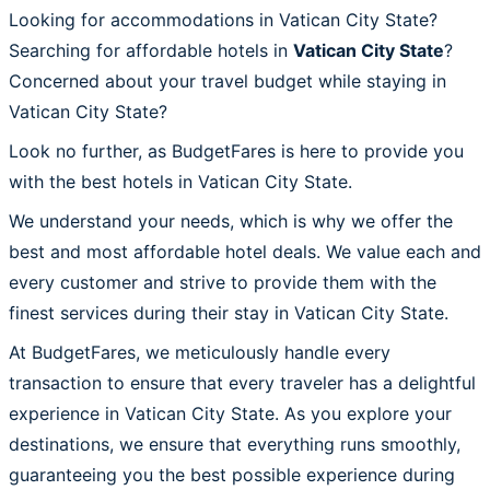
Looking for accommodations in Vatican City State?
Searching for affordable hotels in
Vatican City State
?
Concerned about your travel budget while staying in
Vatican City State?
Look no further, as BudgetFares is here to provide you
with the best hotels in Vatican City State.
We understand your needs, which is why we offer the
best and most affordable hotel deals. We value each and
every customer and strive to provide them with the
finest services during their stay in Vatican City State.
At BudgetFares, we meticulously handle every
transaction to ensure that every traveler has a delightful
experience in Vatican City State. As you explore your
destinations, we ensure that everything runs smoothly,
guaranteeing you the best possible experience during