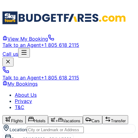
View My Booking
Talk to an Agent
+1 805 618 2115
Call us
Talk to an Agent
+1 805 618 2115
My Bookings
About Us
Privacy
T&C
Flights
Hotels
+
Vacations
Cars
Transfer
Location