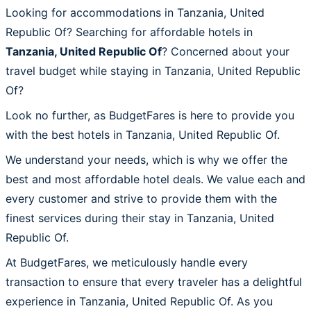
Looking for accommodations in Tanzania, United
Republic Of? Searching for affordable hotels in
Tanzania, United Republic Of
? Concerned about your
travel budget while staying in Tanzania, United Republic
Of?
Look no further, as BudgetFares is here to provide you
with the best hotels in Tanzania, United Republic Of.
We understand your needs, which is why we offer the
best and most affordable hotel deals. We value each and
every customer and strive to provide them with the
finest services during their stay in Tanzania, United
Republic Of.
At BudgetFares, we meticulously handle every
transaction to ensure that every traveler has a delightful
experience in Tanzania, United Republic Of. As you