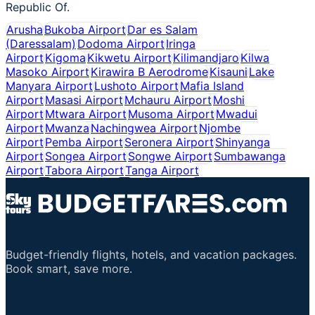
Republic Of.
Arusha
Bukoba Airport
Dar es Salam
(Daressalam)
Dodoma Airport
Iringa
Airport
Kigoma
Kikwetu Airport
Kilimandjaro
Kilwa
Masoko Airport
Kirawira B Aerodrome
Kisauni
Lake
Manyara Airport
Lushoto Airport
Mafia Island
Airport
Masasi Airport
Mchauru Airport
Moshi
Airport
Mtwara Airport
Musoma Airport
Mwadui
Airport
Mwanza
Nachingwea Airport
Njombe
Airport
Pemba Airport
Seronera Airport
Shinyanga
Airport
Songea Airport
Songwe Airport
Sumbawanga
Airport
Tabora Airport
Tanga Airport
Budget-friendly flights, hotels, and vacation packages.
Book smart, save more.
Important Links