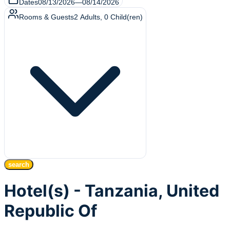
Dates
08/13/2026
—
08/14/2026
Rooms & Guests
2
Adults
,
0
Child(ren)
search
Hotel(s) - Tanzania, United
Republic Of