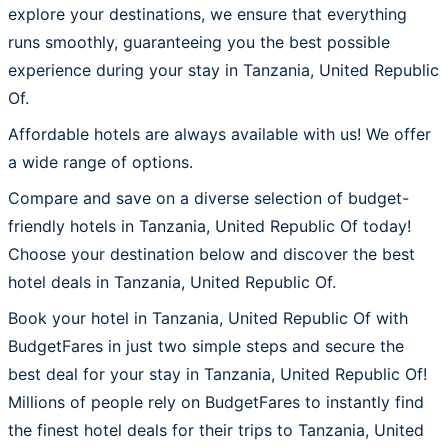
explore your destinations, we ensure that everything
runs smoothly, guaranteeing you the best possible
experience during your stay in Tanzania, United Republic
Of.
Affordable hotels are always available with us! We offer
a wide range of options.
Compare and save on a diverse selection of budget-
friendly hotels in Tanzania, United Republic Of today!
Choose your destination below and discover the best
hotel deals in Tanzania, United Republic Of.
Book your hotel in Tanzania, United Republic Of with
BudgetFares in just two simple steps and secure the
best deal for your stay in Tanzania, United Republic Of!
Millions of people rely on BudgetFares to instantly find
the finest hotel deals for their trips to Tanzania, United