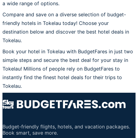
a wide range of options.
Compare and save on a diverse selection of budget-
friendly hotels in Tokelau today! Choose your
destination below and discover the best hotel deals in
Tokelau.
Book your hotel in Tokelau with BudgetFares in just two
simple steps and secure the best deal for your stay in
Tokelau! Millions of people rely on BudgetFares to
instantly find the finest hotel deals for their trips to
Tokelau.
Budget-friendly flights, hotels, and vacation packages.
Book smart, save more.