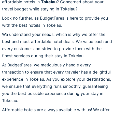
affordable hotels in
Tokelau
? Concerned about your
travel budget while staying in Tokelau?
Look no further, as BudgetFares is here to provide you
with the best hotels in Tokelau.
We understand your needs, which is why we offer the
best and most affordable hotel deals. We value each and
every customer and strive to provide them with the
finest services during their stay in Tokelau.
At BudgetFares, we meticulously handle every
transaction to ensure that every traveler has a delightful
experience in Tokelau. As you explore your destinations,
we ensure that everything runs smoothly, guaranteeing
you the best possible experience during your stay in
Tokelau.
Affordable hotels are always available with us! We offer