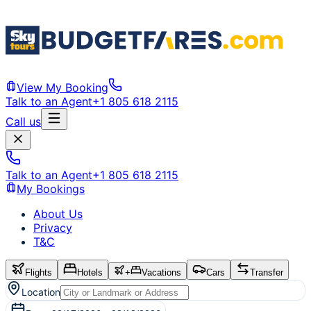
View My Booking
Talk to an Agent
+1 805 618 2115
Call us
Talk to an Agent
+1 805 618 2115
My Bookings
About Us
Privacy
T&C
Flights
Hotels
+
Vacations
Cars
Transfer
Location