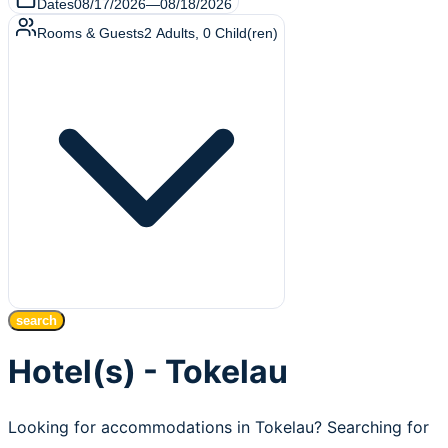
Dates
08/17/2026
—
08/18/2026
Rooms & Guests
2
Adults
,
0
Child(ren)
search
Hotel(s) - Tokelau
Looking for accommodations in Tokelau? Searching for