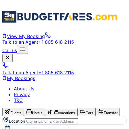
View My Booking
Talk to an Agent
+1 805 618 2115
Call us
Talk to an Agent
+1 805 618 2115
My Bookings
About Us
Privacy
T&C
Flights
Hotels
+
Vacations
Cars
Transfer
Location