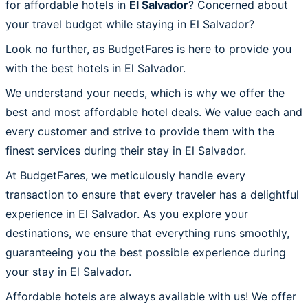
for affordable hotels in
El Salvador
? Concerned about
your travel budget while staying in El Salvador?
Look no further, as BudgetFares is here to provide you
with the best hotels in El Salvador.
We understand your needs, which is why we offer the
best and most affordable hotel deals. We value each and
every customer and strive to provide them with the
finest services during their stay in El Salvador.
At BudgetFares, we meticulously handle every
transaction to ensure that every traveler has a delightful
experience in El Salvador. As you explore your
destinations, we ensure that everything runs smoothly,
guaranteeing you the best possible experience during
your stay in El Salvador.
Affordable hotels are always available with us! We offer