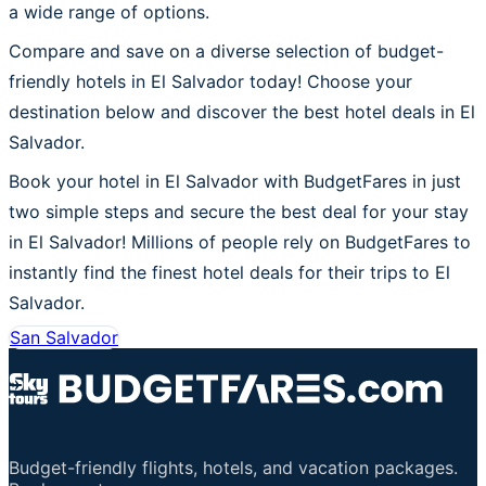
a wide range of options.
Compare and save on a diverse selection of budget-
friendly hotels in El Salvador today! Choose your
destination below and discover the best hotel deals in El
Salvador.
Book your hotel in El Salvador with BudgetFares in just
two simple steps and secure the best deal for your stay
in El Salvador! Millions of people rely on BudgetFares to
instantly find the finest hotel deals for their trips to El
Salvador.
San Salvador
Budget-friendly flights, hotels, and vacation packages.