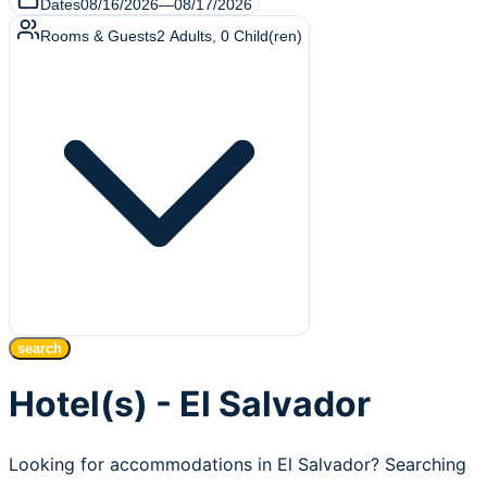
Dates
08/16/2026
—
08/17/2026
Rooms & Guests
2
Adults
,
0
Child(ren)
search
Hotel(s) - El Salvador
Looking for accommodations in El Salvador? Searching