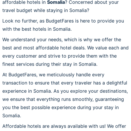
affordable hotels in
Somalia
? Concerned about your
travel budget while staying in Somalia?
Look no further, as BudgetFares is here to provide you
with the best hotels in Somalia.
We understand your needs, which is why we offer the
best and most affordable hotel deals. We value each and
every customer and strive to provide them with the
finest services during their stay in Somalia.
At BudgetFares, we meticulously handle every
transaction to ensure that every traveler has a delightful
experience in Somalia. As you explore your destinations,
we ensure that everything runs smoothly, guaranteeing
you the best possible experience during your stay in
Somalia.
Affordable hotels are always available with us! We offer