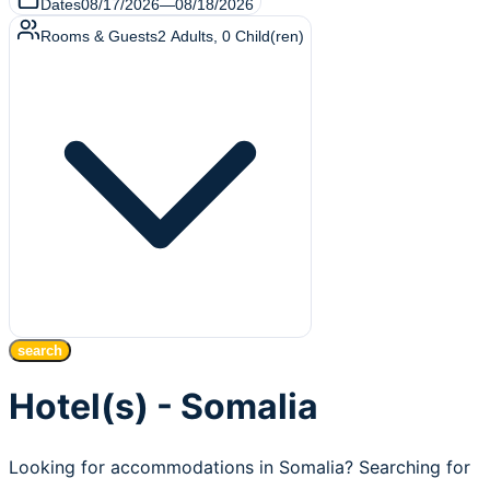
Dates
08/17/2026
—
08/18/2026
Rooms & Guests
2
Adults
,
0
Child(ren)
search
Hotel(s) - Somalia
Looking for accommodations in Somalia? Searching for