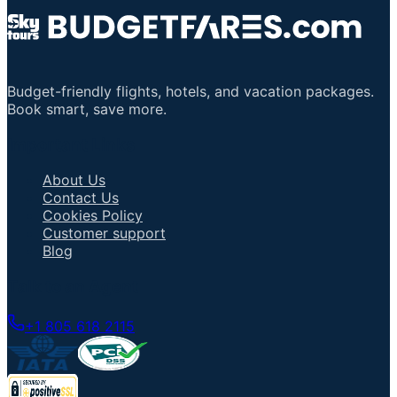
Budget-friendly flights, hotels, and vacation packages.
Book smart, save more.
Important Links
About Us
Contact Us
Cookies Policy
Customer support
Blog
Talk to an Agent
+1 805 618 2115