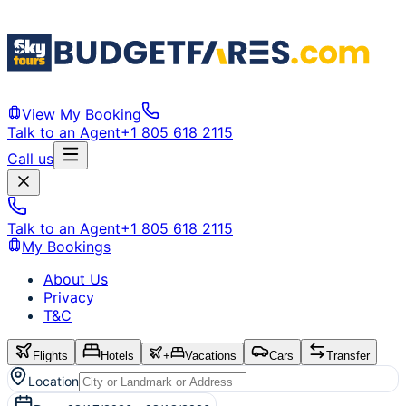
View My Booking
Talk to an Agent
+1 805 618 2115
Call us
Talk to an Agent
+1 805 618 2115
My Bookings
About Us
Privacy
T&C
Flights
Hotels
+
Vacations
Cars
Transfer
Location