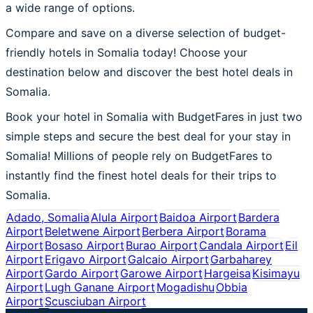
a wide range of options.
Compare and save on a diverse selection of budget-
friendly hotels in Somalia today! Choose your
destination below and discover the best hotel deals in
Somalia.
Book your hotel in Somalia with BudgetFares in just two
simple steps and secure the best deal for your stay in
Somalia! Millions of people rely on BudgetFares to
instantly find the finest hotel deals for their trips to
Somalia.
Adado, Somalia
Alula Airport
Baidoa Airport
Bardera
Airport
Beletwene Airport
Berbera Airport
Borama
Airport
Bosaso Airport
Burao Airport
Candala Airport
Eil
Airport
Erigavo Airport
Galcaio Airport
Garbaharey
Airport
Gardo Airport
Garowe Airport
Hargeisa
Kisimayu
Airport
Lugh Ganane Airport
Mogadishu
Obbia
Airport
Scusciuban Airport