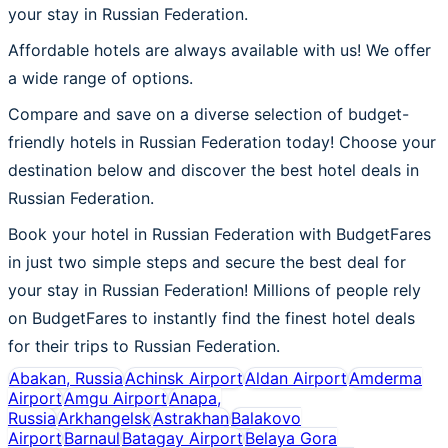
your stay in Russian Federation.
Affordable hotels are always available with us! We offer
a wide range of options.
Compare and save on a diverse selection of budget-
friendly hotels in Russian Federation today! Choose your
destination below and discover the best hotel deals in
Russian Federation.
Book your hotel in Russian Federation with BudgetFares
in just two simple steps and secure the best deal for
your stay in Russian Federation! Millions of people rely
on BudgetFares to instantly find the finest hotel deals
for their trips to Russian Federation.
Abakan, Russia
Achinsk Airport
Aldan Airport
Amderma
Airport
Amgu Airport
Anapa,
Russia
Arkhangelsk
Astrakhan
Balakovo
Airport
Barnaul
Batagay Airport
Belaya Gora