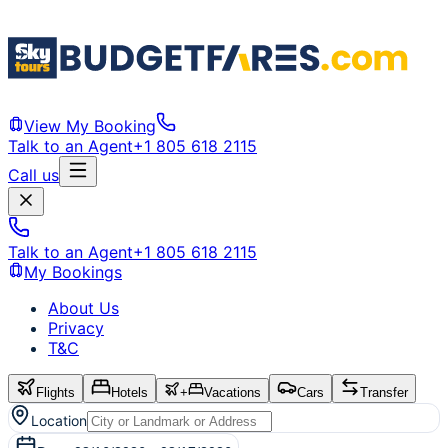
View My Booking
Talk to an Agent
+1 805 618 2115
Call us
Talk to an Agent
+1 805 618 2115
My Bookings
About Us
Privacy
T&C
Flights
Hotels
+
Vacations
Cars
Transfer
Location