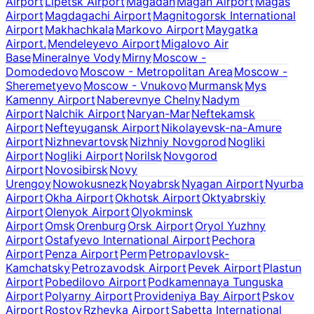
Airport
Lipetsk Airport
Magadan
Magan Airport
Magas
Airport
Magdagachi Airport
Magnitogorsk International
Airport
Makhachkala
Markovo Airport
Maygatka
Airport.
Mendeleyevo Airport
Migalovo Air
Base
Mineralnye Vody
Mirny
Moscow -
Domodedovo
Moscow - Metropolitan Area
Moscow -
Sheremetyevo
Moscow - Vnukovo
Murmansk
Mys
Kamenny Airport
Naberevnye Chelny
Nadym
Airport
Nalchik Airport
Naryan-Mar
Neftekamsk
Airport
Nefteyugansk Airport
Nikolayevsk-na-Amure
Airport
Nizhnevartovsk
Nizhniy Novgorod
Nogliki
Airport
Nogliki Airport
Norilsk
Novgorod
Airport
Novosibirsk
Novy
Urengoy
Nowokusnezk
Noyabrsk
Nyagan Airport
Nyurba
Airport
Okha Airport
Okhotsk Airport
Oktyabrskiy
Airport
Olenyok Airport
Olyokminsk
Airport
Omsk
Orenburg
Orsk Airport
Oryol Yuzhny
Airport
Ostafyevo International Airport
Pechora
Airport
Penza Airport
Perm
Petropavlovsk-
Kamchatsky
Petrozavodsk Airport
Pevek Airport
Plastun
Airport
Pobedilovo Airport
Podkamennaya Tunguska
Airport
Polyarny Airport
Provideniya Bay Airport
Pskov
Airport
Rostov
Rzhevka Airport
Sabetta International