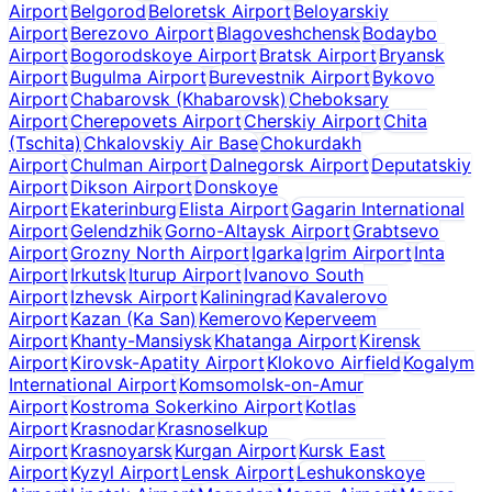
Airport
Belgorod
Beloretsk Airport
Beloyarskiy
Airport
Berezovo Airport
Blagoveshchensk
Bodaybo
Airport
Bogorodskoye Airport
Bratsk Airport
Bryansk
Airport
Bugulma Airport
Burevestnik Airport
Bykovo
Airport
Chabarovsk (Khabarovsk)
Cheboksary
Airport
Cherepovets Airport
Cherskiy Airport
Chita
(Tschita)
Chkalovskiy Air Base
Chokurdakh
Airport
Chulman Airport
Dalnegorsk Airport
Deputatskiy
Airport
Dikson Airport
Donskoye
Airport
Ekaterinburg
Elista Airport
Gagarin International
Airport
Gelendzhik
Gorno-Altaysk Airport
Grabtsevo
Airport
Grozny North Airport
Igarka
Igrim Airport
Inta
Airport
Irkutsk
Iturup Airport
Ivanovo South
Airport
Izhevsk Airport
Kaliningrad
Kavalerovo
Airport
Kazan (Ka San)
Kemerovo
Keperveem
Airport
Khanty-Mansiysk
Khatanga Airport
Kirensk
Airport
Kirovsk-Apatity Airport
Klokovo Airfield
Kogalym
International Airport
Komsomolsk-on-Amur
Airport
Kostroma Sokerkino Airport
Kotlas
Airport
Krasnodar
Krasnoselkup
Airport
Krasnoyarsk
Kurgan Airport
Kursk East
Airport
Kyzyl Airport
Lensk Airport
Leshukonskoye