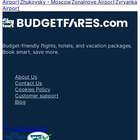
Airport
Zhukovsky - Moscow
Zonalnoye Airport
Zyryanka
Airport
Budget-friendly flights, hotels, and vacation packages.
Book smart, save more.
Important Links
About Us
Contact Us
Cookies Policy
Customer support
Blog
Talk to an Agent
+1 805 618 2115