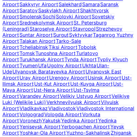
Airport
Sakkyryr Airport
Salekhard
Samara
Saransk
Airport
Saratov
Saskylakh Airport
Shakhtyorsk
Airport
Smolensk
Sochi
Solovki Airport
Sovetskiy
Airport
Srednekolymsk Airport
St. Petersburg
(Leningrad)
Staroselye Airport
Stavropol
Strezhevoy
Airport
Suntar Airport
Surgut
Syktyvkar
Taganrog Yuzhny
Airport
Talakan Airport
Tarko-Sale
Airport
Tcheliabinsk
Tiksi Airport
Tobolsk
Airport
Tomsk
Tunoshna Airport
Turlatovo
Airport
Turukhansk Airport
Tynda Airport
Typliy Klyuch
Airport
Tyumen
Ufa
Ugolny Airport
Ukhta
Ulan-
Ude
Ulyanovsk Baratayevka Airport
Ulyanovsk East
Airport
Uray Airport
Urengoy Airport
Usinsk Airport
Ust-
Ilimsk Airport
Ust-Kut Airport
Ust-Kuyga Airport
Ust-
Maya Airport
Ust-Nera Airport
Ust-Tsylma
Airport
Varandey Airport
Velikiy Ustyug Airport
Velikiye
Luki (Welikije Luki)
Verkhnevilyuisk Airport
Vilyuisk
Airport
Vladikavkaz
Vladivostok
Vladivostok International
Airport
Volgograd
Vologda Airport
Vorkuta
Airport
Voronezh
Yakutsk
Yedinka Airport
Yedinka
Airport
Yeniseysk Airport
Yerbogachen Airport
Yeysk
Airport
Yoshkar-Ola Airport
Yuzhno-Sakhalinsk
Zhigansk