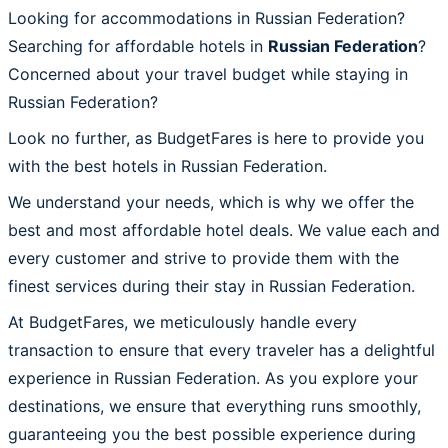
Looking for accommodations in Russian Federation?
Searching for affordable hotels in
Russian Federation
?
Concerned about your travel budget while staying in
Russian Federation?
Look no further, as BudgetFares is here to provide you
with the best hotels in Russian Federation.
We understand your needs, which is why we offer the
best and most affordable hotel deals. We value each and
every customer and strive to provide them with the
finest services during their stay in Russian Federation.
At BudgetFares, we meticulously handle every
transaction to ensure that every traveler has a delightful
experience in Russian Federation. As you explore your
destinations, we ensure that everything runs smoothly,
guaranteeing you the best possible experience during