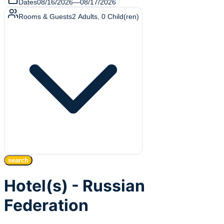
Dates
08/16/2026
—
08/17/2026
Rooms & Guests
2
Adults
,
0
Child(ren)
search
Hotel(s) - Russian
Federation