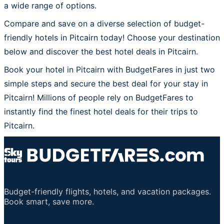
a wide range of options.
Compare and save on a diverse selection of budget-
friendly hotels in Pitcairn today! Choose your destination
below and discover the best hotel deals in Pitcairn.
Book your hotel in Pitcairn with BudgetFares in just two
simple steps and secure the best deal for your stay in
Pitcairn! Millions of people rely on BudgetFares to
instantly find the finest hotel deals for their trips to
Pitcairn.
Budget-friendly flights, hotels, and vacation packages.
Book smart, save more.
Important Links