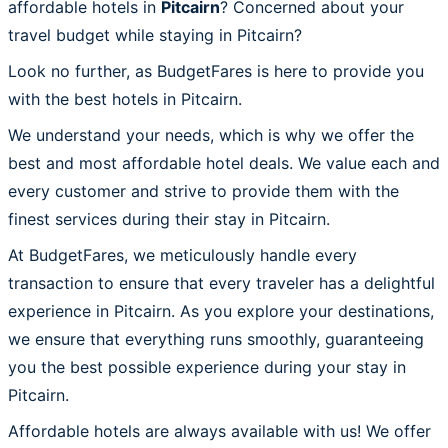
affordable hotels in
Pitcairn
? Concerned about your
travel budget while staying in Pitcairn?
Look no further, as BudgetFares is here to provide you
with the best hotels in Pitcairn.
We understand your needs, which is why we offer the
best and most affordable hotel deals. We value each and
every customer and strive to provide them with the
finest services during their stay in Pitcairn.
At BudgetFares, we meticulously handle every
transaction to ensure that every traveler has a delightful
experience in Pitcairn. As you explore your destinations,
we ensure that everything runs smoothly, guaranteeing
you the best possible experience during your stay in
Pitcairn.
Affordable hotels are always available with us! We offer