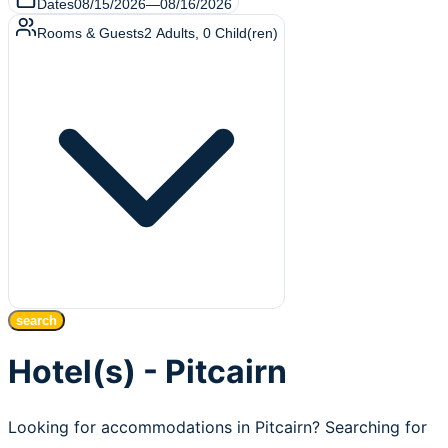
Dates
08/15/2026
—
08/16/2026
Rooms & Guests
2
Adults
,
0
Child(ren)
search
Hotel(s) - Pitcairn
Looking for accommodations in Pitcairn? Searching for