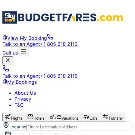
View My Booking
Talk to an Agent
+1 805 618 2115
Call us
Talk to an Agent
+1 805 618 2115
My Bookings
About Us
Privacy
T&C
Flights
Hotels
+
Vacations
Cars
Transfer
Location