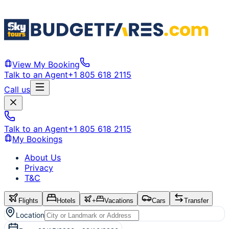
View My Booking
Talk to an Agent
+1 805 618 2115
Call us
Talk to an Agent
+1 805 618 2115
My Bookings
About Us
Privacy
T&C
Flights
Hotels
+
Vacations
Cars
Transfer
Location