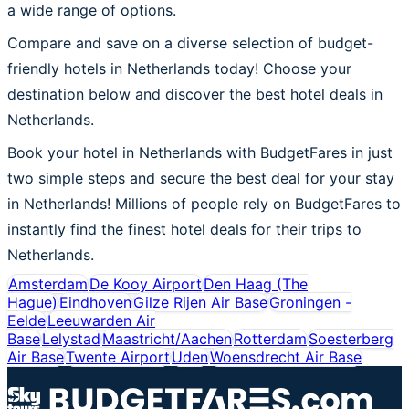
a wide range of options.
Compare and save on a diverse selection of budget-
friendly hotels in Netherlands today! Choose your
destination below and discover the best hotel deals in
Netherlands.
Book your hotel in Netherlands with BudgetFares in just
two simple steps and secure the best deal for your stay
in Netherlands! Millions of people rely on BudgetFares to
instantly find the finest hotel deals for their trips to
Netherlands.
Amsterdam
De Kooy Airport
Den Haag (The
Hague)
Eindhoven
Gilze Rijen Air Base
Groningen -
Eelde
Leeuwarden Air
Base
Lelystad
Maastricht/Aachen
Rotterdam
Soesterberg
Air Base
Twente Airport
Uden
Woensdrecht Air Base