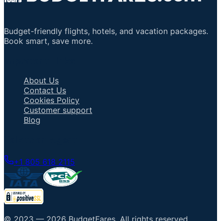
Budget-friendly flights, hotels, and vacation packages.
Book smart, save more.
Important Links
About Us
Contact Us
Cookies Policy
Customer support
Blog
Talk to an Agent
+1 805 618 2115
© 2023 —
2026
BudgetFares
.
All rights reserved