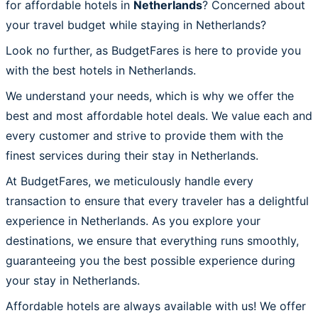
for affordable hotels in
Netherlands
? Concerned about
your travel budget while staying in Netherlands?
Look no further, as BudgetFares is here to provide you
with the best hotels in Netherlands.
We understand your needs, which is why we offer the
best and most affordable hotel deals. We value each and
every customer and strive to provide them with the
finest services during their stay in Netherlands.
At BudgetFares, we meticulously handle every
transaction to ensure that every traveler has a delightful
experience in Netherlands. As you explore your
destinations, we ensure that everything runs smoothly,
guaranteeing you the best possible experience during
your stay in Netherlands.
Affordable hotels are always available with us! We offer