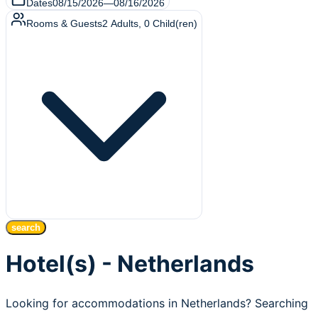
Dates
08/15/2026
—
08/16/2026
Rooms & Guests
2
Adults
,
0
Child(ren)
search
Hotel(s) - Netherlands
Looking for accommodations in Netherlands? Searching