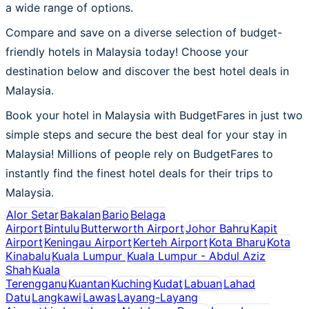
a wide range of options.
Compare and save on a diverse selection of budget-
friendly hotels in Malaysia today! Choose your
destination below and discover the best hotel deals in
Malaysia.
Book your hotel in Malaysia with BudgetFares in just two
simple steps and secure the best deal for your stay in
Malaysia! Millions of people rely on BudgetFares to
instantly find the finest hotel deals for their trips to
Malaysia.
Alor Setar
Bakalan
Bario
Belaga
Airport
Bintulu
Butterworth Airport
Johor Bahru
Kapit
Airport
Keningau Airport
Kerteh Airport
Kota Bharu
Kota
Kinabalu
Kuala Lumpur
Kuala Lumpur - Abdul Aziz
Shah
Kuala
Terengganu
Kuantan
Kuching
Kudat
Labuan
Lahad
Datu
Langkawi
Lawas
Layang-Layang