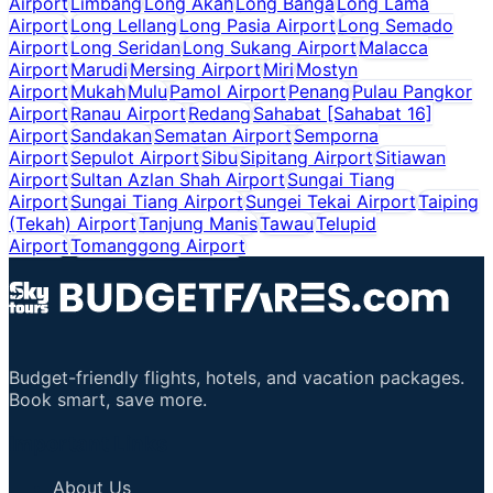
Airport
Limbang
Long Akah
Long Banga
Long Lama
Airport
Long Lellang
Long Pasia Airport
Long Semado
Airport
Long Seridan
Long Sukang Airport
Malacca
Airport
Marudi
Mersing Airport
Miri
Mostyn
Airport
Mukah
Mulu
Pamol Airport
Penang
Pulau Pangkor
Airport
Ranau Airport
Redang
Sahabat [Sahabat 16]
Airport
Sandakan
Sematan Airport
Semporna
Airport
Sepulot Airport
Sibu
Sipitang Airport
Sitiawan
Airport
Sultan Azlan Shah Airport
Sungai Tiang
Airport
Sungai Tiang Airport
Sungei Tekai Airport
Taiping
(Tekah) Airport
Tanjung Manis
Tawau
Telupid
Airport
Tomanggong Airport
Budget-friendly flights, hotels, and vacation packages.
Book smart, save more.
Important Links
About Us