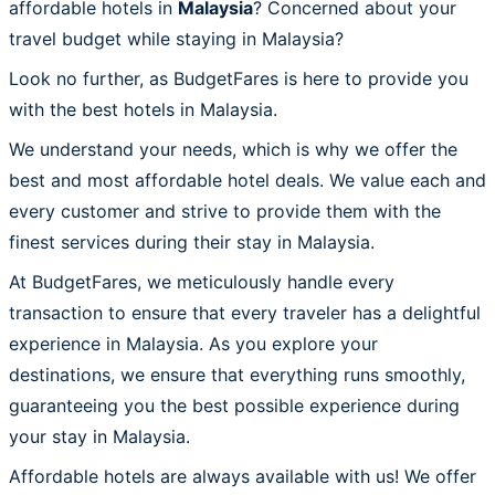
affordable hotels in
Malaysia
? Concerned about your
travel budget while staying in Malaysia?
Look no further, as BudgetFares is here to provide you
with the best hotels in Malaysia.
We understand your needs, which is why we offer the
best and most affordable hotel deals. We value each and
every customer and strive to provide them with the
finest services during their stay in Malaysia.
At BudgetFares, we meticulously handle every
transaction to ensure that every traveler has a delightful
experience in Malaysia. As you explore your
destinations, we ensure that everything runs smoothly,
guaranteeing you the best possible experience during
your stay in Malaysia.
Affordable hotels are always available with us! We offer