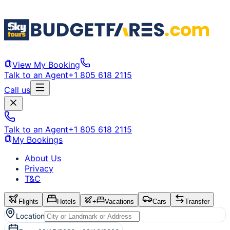
View My Booking
Talk to an Agent
+1 805 618 2115
Call us
Talk to an Agent
+1 805 618 2115
My Bookings
About Us
Privacy
T&C
Flights
Hotels
+
Vacations
Cars
Transfer
Location