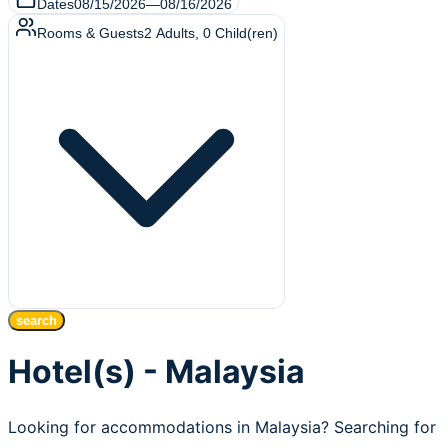
Dates
08/15/2026
—
08/16/2026
Rooms & Guests
2
Adults
,
0
Child(ren)
search
Hotel(s) - Malaysia
Looking for accommodations in Malaysia? Searching for