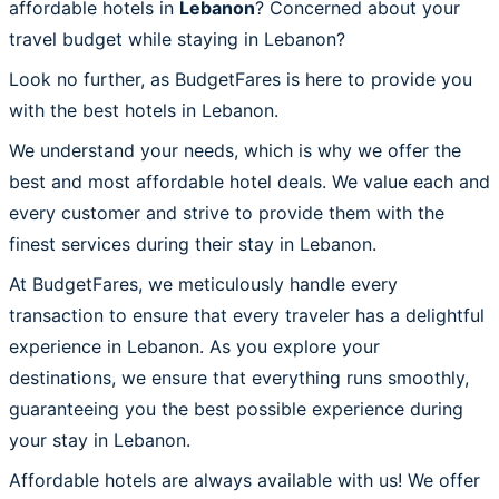
affordable hotels in
Lebanon
? Concerned about your
travel budget while staying in Lebanon?
Look no further, as BudgetFares is here to provide you
with the best hotels in Lebanon.
We understand your needs, which is why we offer the
best and most affordable hotel deals. We value each and
every customer and strive to provide them with the
finest services during their stay in Lebanon.
At BudgetFares, we meticulously handle every
transaction to ensure that every traveler has a delightful
experience in Lebanon. As you explore your
destinations, we ensure that everything runs smoothly,
guaranteeing you the best possible experience during
your stay in Lebanon.
Affordable hotels are always available with us! We offer