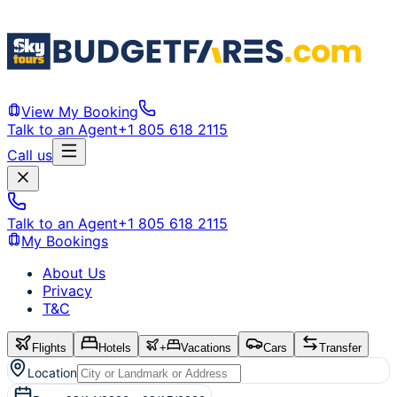
View My Booking
Talk to an Agent
+1 805 618 2115
Call us
Talk to an Agent
+1 805 618 2115
My Bookings
About Us
Privacy
T&C
Flights
Hotels
+
Vacations
Cars
Transfer
Location