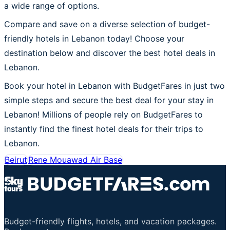
a wide range of options.
Compare and save on a diverse selection of budget-
friendly hotels in Lebanon today! Choose your
destination below and discover the best hotel deals in
Lebanon.
Book your hotel in Lebanon with BudgetFares in just two
simple steps and secure the best deal for your stay in
Lebanon! Millions of people rely on BudgetFares to
instantly find the finest hotel deals for their trips to
Lebanon.
Beirut
Rene Mouawad Air Base
Budget-friendly flights, hotels, and vacation packages.