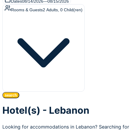
Dates
08/14/2026
—
08/15/2026
Rooms & Guests
2
Adults
,
0
Child(ren)
search
Hotel(s) - Lebanon
Looking for accommodations in Lebanon? Searching for