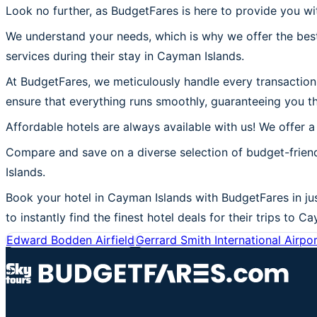
Look no further, as BudgetFares is here to provide you wi
We understand your needs, which is why we offer the best
services during their stay in Cayman Islands.
At BudgetFares, we meticulously handle every transaction 
ensure that everything runs smoothly, guaranteeing you t
Affordable hotels are always available with us! We offer a
Compare and save on a diverse selection of budget-frien
Islands.
Book your hotel in Cayman Islands with BudgetFares in jus
to instantly find the finest hotel deals for their trips to C
Edward Bodden Airfield
Gerrard Smith International Airpo