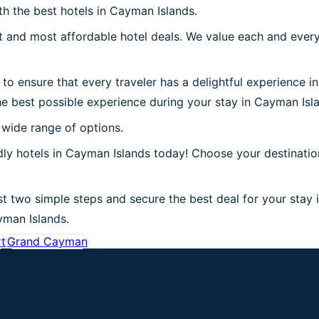
th the best hotels in Cayman Islands.
 and most affordable hotel deals. We value each and every
to ensure that every traveler has a delightful experience i
he best possible experience during your stay in Cayman Isl
 wide range of options.
dly hotels in Cayman Islands today! Choose your destinati
t two simple steps and secure the best deal for your stay 
ayman Islands.
rt
Grand Cayman