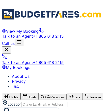
View My Booking
Talk to an Agent
+1 805 618 2115
Call us
Talk to an Agent
+1 805 618 2115
My Bookings
About Us
Privacy
T&C
Flights
Hotels
+
Vacations
Cars
Transfer
Location