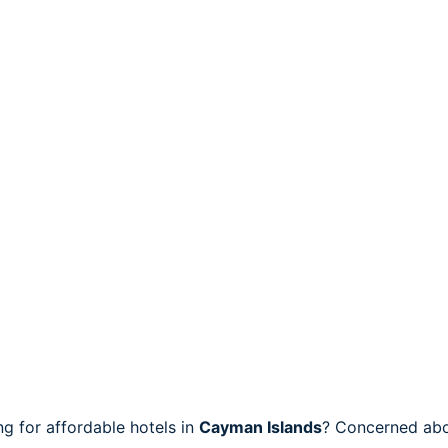
 for affordable hotels in
Cayman Islands
? Concerned abo