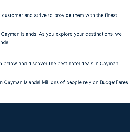
 customer and strive to provide them with the finest
n Cayman Islands. As you explore your destinations, we
ands.
on below and discover the best hotel deals in Cayman
in Cayman Islands! Millions of people rely on BudgetFares