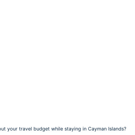
ut your travel budget while staying in Cayman Islands?