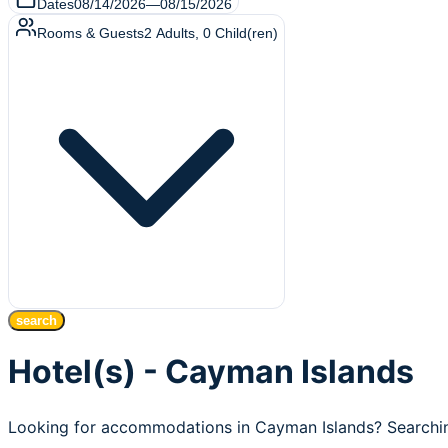
Dates
08/14/2026
—
08/15/2026
Rooms & Guests
2
Adults
,
0
Child(ren)
search
Hotel(s) - Cayman Islands
Looking for accommodations in Cayman Islands? Searching