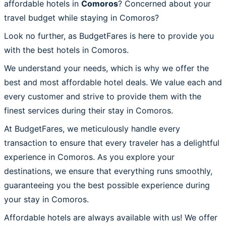
affordable hotels in
Comoros
? Concerned about your
travel budget while staying in Comoros?
Look no further, as BudgetFares is here to provide you
with the best hotels in Comoros.
We understand your needs, which is why we offer the
best and most affordable hotel deals. We value each and
every customer and strive to provide them with the
finest services during their stay in Comoros.
At BudgetFares, we meticulously handle every
transaction to ensure that every traveler has a delightful
experience in Comoros. As you explore your
destinations, we ensure that everything runs smoothly,
guaranteeing you the best possible experience during
your stay in Comoros.
Affordable hotels are always available with us! We offer