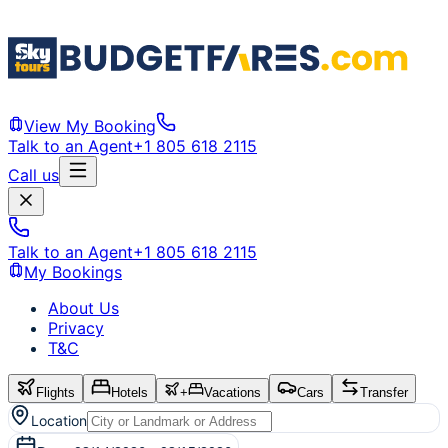
View My Booking
Talk to an Agent
+1 805 618 2115
Call us
Talk to an Agent
+1 805 618 2115
My Bookings
About Us
Privacy
T&C
Flights
Hotels
+
Vacations
Cars
Transfer
Location