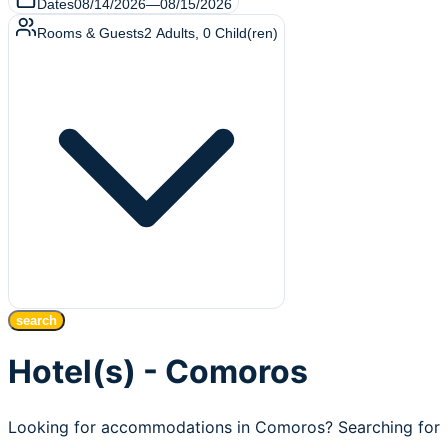
Dates
08/14/2026
—
08/15/2026
Rooms & Guests
2
Adults
,
0
Child(ren)
search
Hotel(s) - Comoros
Looking for accommodations in Comoros? Searching for