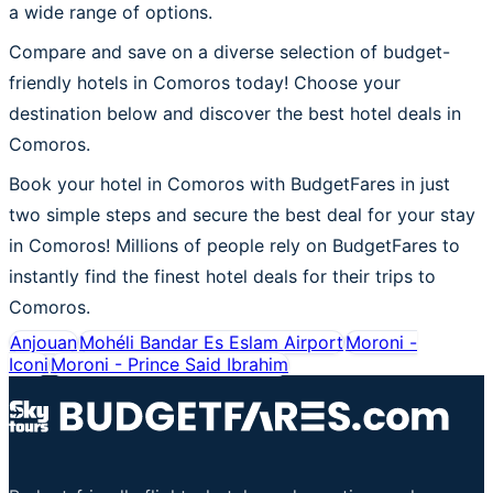
a wide range of options.
Compare and save on a diverse selection of budget-
friendly hotels in Comoros today! Choose your
destination below and discover the best hotel deals in
Comoros.
Book your hotel in Comoros with BudgetFares in just
two simple steps and secure the best deal for your stay
in Comoros! Millions of people rely on BudgetFares to
instantly find the finest hotel deals for their trips to
Comoros.
Anjouan
Mohéli Bandar Es Eslam Airport
Moroni -
Iconi
Moroni - Prince Said Ibrahim