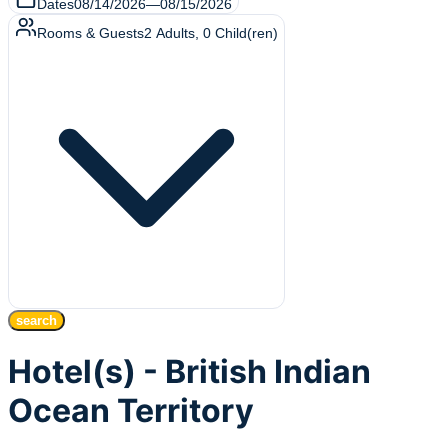
Dates
08/14/2026
—
08/15/2026
Rooms & Guests
2
Adults
,
0
Child(ren)
search
Hotel(s) - British Indian
Ocean Territory