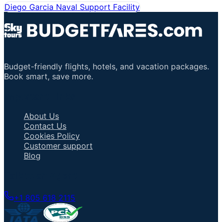
Diego Garcia Naval Support Facility
Budget-friendly flights, hotels, and vacation packages.
Book smart, save more.
Important Links
About Us
Contact Us
Cookies Policy
Customer support
Blog
Talk to an Agent
+1 805 618 2115