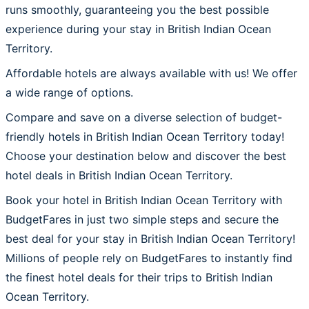
runs smoothly, guaranteeing you the best possible
experience during your stay in British Indian Ocean
Territory.
Affordable hotels are always available with us! We offer
a wide range of options.
Compare and save on a diverse selection of budget-
friendly hotels in British Indian Ocean Territory today!
Choose your destination below and discover the best
hotel deals in British Indian Ocean Territory.
Book your hotel in British Indian Ocean Territory with
BudgetFares in just two simple steps and secure the
best deal for your stay in British Indian Ocean Territory!
Millions of people rely on BudgetFares to instantly find
the finest hotel deals for their trips to British Indian
Ocean Territory.