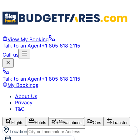
View My Booking
Talk to an Agent
+1 805 618 2115
Call us
Talk to an Agent
+1 805 618 2115
My Bookings
About Us
Privacy
T&C
Flights
Hotels
+
Vacations
Cars
Transfer
Location