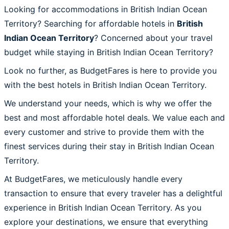
Looking for accommodations in British Indian Ocean
Territory? Searching for affordable hotels in
British
Indian Ocean Territory
? Concerned about your travel
budget while staying in British Indian Ocean Territory?
Look no further, as BudgetFares is here to provide you
with the best hotels in British Indian Ocean Territory.
We understand your needs, which is why we offer the
best and most affordable hotel deals. We value each and
every customer and strive to provide them with the
finest services during their stay in British Indian Ocean
Territory.
At BudgetFares, we meticulously handle every
transaction to ensure that every traveler has a delightful
experience in British Indian Ocean Territory. As you
explore your destinations, we ensure that everything