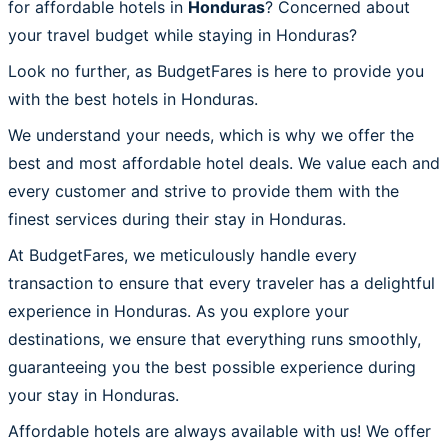
for affordable hotels in
Honduras
? Concerned about
your travel budget while staying in Honduras?
Look no further, as BudgetFares is here to provide you
with the best hotels in Honduras.
We understand your needs, which is why we offer the
best and most affordable hotel deals. We value each and
every customer and strive to provide them with the
finest services during their stay in Honduras.
At BudgetFares, we meticulously handle every
transaction to ensure that every traveler has a delightful
experience in Honduras. As you explore your
destinations, we ensure that everything runs smoothly,
guaranteeing you the best possible experience during
your stay in Honduras.
Affordable hotels are always available with us! We offer