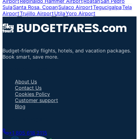
Airport
Reginaldo Hammer Airport
Roatan
San Pedro
Sula
Santa Rosa, Copan
Sulaco Airport
Tegucigalpa
Tela
Airport
Trujillo Airport
Utila
Yoro Airport
Budget-friendly flights, hotels, and vacation packages.
Book smart, save more.
Important Links
About Us
Contact Us
Cookies Policy
Customer support
Blog
Talk to an Agent
+1 805 618 2115