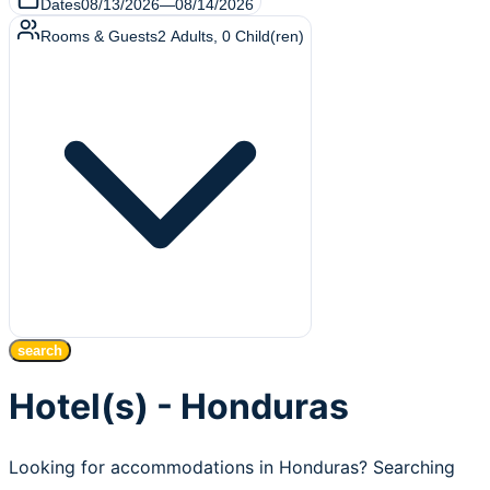
Dates
08/13/2026
—
08/14/2026
Rooms & Guests
2
Adults
,
0
Child(ren)
search
Hotel(s) - Honduras
Looking for accommodations in Honduras? Searching