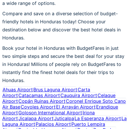
a wide range of options.
Compare and save on a diverse selection of budget-
friendly hotels in Honduras today! Choose your
destination below and discover the best hotel deals in
Honduras.
Book your hotel in Honduras with BudgetFares in just
two simple steps and secure the best deal for your stay
in Honduras! Millions of people rely on BudgetFares to
instantly find the finest hotel deals for their trips to
Honduras.
Ahuas Airport
Brus Laguna Airport
Carta
Airport
Catacamas Airport
Cauquira Airport
Celaque
Airport
Copán Ruinas Airport
Coronel Enrique Soto Cano
Air Base
Coyoles Airport
El Arrayán Airport
Erandique
Airport
Goloson International Airport
Iriona
Airport
Jicalapa Airport
Juticalpa
La Esperanza Airport
La
Laguna Airport
Palacios Airport
Puerto Lempira