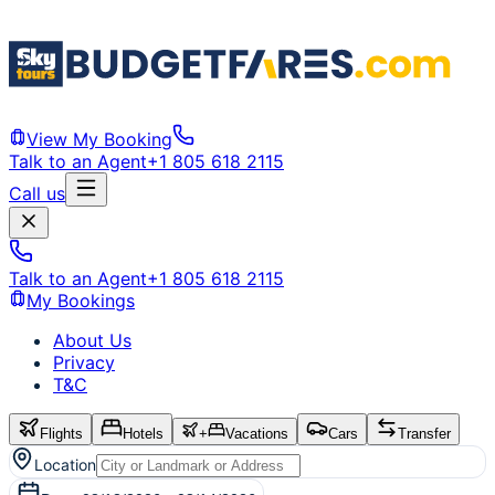
View My Booking
Talk to an Agent
+1 805 618 2115
Call us
Talk to an Agent
+1 805 618 2115
My Bookings
About Us
Privacy
T&C
Flights
Hotels
+
Vacations
Cars
Transfer
Location