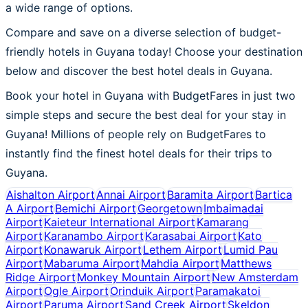
a wide range of options.
Compare and save on a diverse selection of budget-
friendly hotels in Guyana today! Choose your destination
below and discover the best hotel deals in Guyana.
Book your hotel in Guyana with BudgetFares in just two
simple steps and secure the best deal for your stay in
Guyana! Millions of people rely on BudgetFares to
instantly find the finest hotel deals for their trips to
Guyana.
Aishalton Airport
Annai Airport
Baramita Airport
Bartica
A Airport
Bemichi Airport
Georgetown
Imbaimadai
Airport
Kaieteur International Airport
Kamarang
Airport
Karanambo Airport
Karasabai Airport
Kato
Airport
Konawaruk Airport
Lethem Airport
Lumid Pau
Airport
Mabaruma Airport
Mahdia Airport
Matthews
Ridge Airport
Monkey Mountain Airport
New Amsterdam
Airport
Ogle Airport
Orinduik Airport
Paramakatoi
Airport
Paruma Airport
Sand Creek Airport
Skeldon