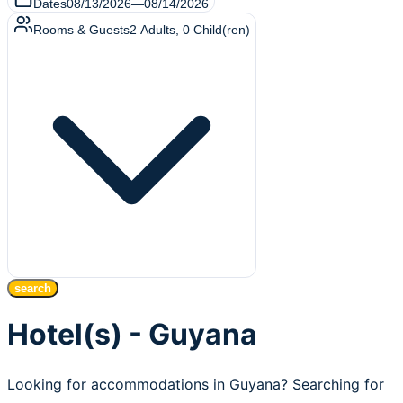
Dates
08/13/2026
—
08/14/2026
Rooms & Guests
2
Adults
,
0
Child(ren)
search
Hotel(s) - Guyana
Looking for accommodations in Guyana? Searching for