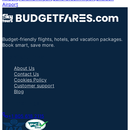
Airport
Budget-friendly flights, hotels, and vacation packages.
Book smart, save more.
Important Links
About Us
Contact Us
Cookies Policy
Customer support
Blog
Talk to an Agent
+1 805 618 2115