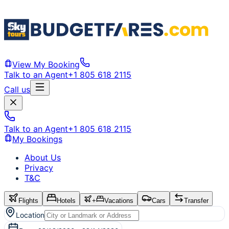
View My Booking
Talk to an Agent
+1 805 618 2115
Call us
Talk to an Agent
+1 805 618 2115
My Bookings
About Us
Privacy
T&C
Flights
Hotels
+
Vacations
Cars
Transfer
Location