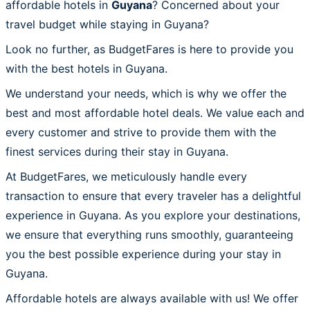
affordable hotels in
Guyana
? Concerned about your
travel budget while staying in Guyana?
Look no further, as BudgetFares is here to provide you
with the best hotels in Guyana.
We understand your needs, which is why we offer the
best and most affordable hotel deals. We value each and
every customer and strive to provide them with the
finest services during their stay in Guyana.
At BudgetFares, we meticulously handle every
transaction to ensure that every traveler has a delightful
experience in Guyana. As you explore your destinations,
we ensure that everything runs smoothly, guaranteeing
you the best possible experience during your stay in
Guyana.
Affordable hotels are always available with us! We offer