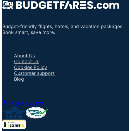
Budget-friendly flights, hotels, and vacation packages.
Book smart, save more.
Important Links
About Us
Contact Us
Cookies Policy
Customer support
Blog
Talk to an Agent
+1 805 618 2115