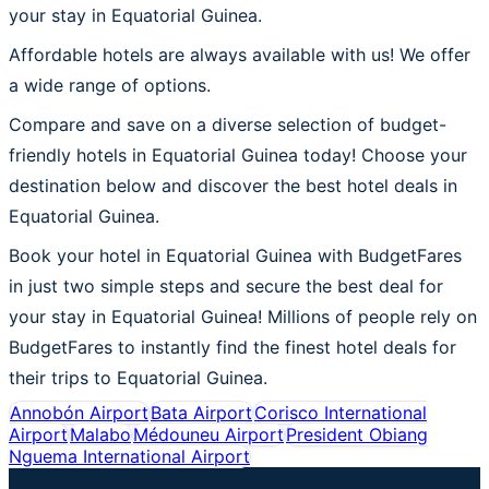
your stay in Equatorial Guinea.
Affordable hotels are always available with us! We offer
a wide range of options.
Compare and save on a diverse selection of budget-
friendly hotels in Equatorial Guinea today! Choose your
destination below and discover the best hotel deals in
Equatorial Guinea.
Book your hotel in Equatorial Guinea with BudgetFares
in just two simple steps and secure the best deal for
your stay in Equatorial Guinea! Millions of people rely on
BudgetFares to instantly find the finest hotel deals for
their trips to Equatorial Guinea.
Annobón Airport
Bata Airport
Corisco International
Airport
Malabo
Médouneu Airport
President Obiang
Nguema International Airport