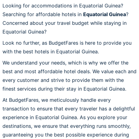
Looking for accommodations in Equatorial Guinea?
Searching for affordable hotels in
Equatorial Guinea
?
Concerned about your travel budget while staying in
Equatorial Guinea?
Look no further, as BudgetFares is here to provide you
with the best hotels in Equatorial Guinea.
We understand your needs, which is why we offer the
best and most affordable hotel deals. We value each and
every customer and strive to provide them with the
finest services during their stay in Equatorial Guinea.
At BudgetFares, we meticulously handle every
transaction to ensure that every traveler has a delightful
experience in Equatorial Guinea. As you explore your
destinations, we ensure that everything runs smoothly,
guaranteeing you the best possible experience during