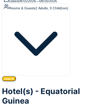
Dates
08/15/2026
—
08/16/2026
Rooms & Guests
2
Adults
,
0
Child(ren)
search
Hotel(s) - Equatorial
Guinea