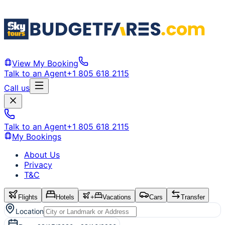
View My Booking
Talk to an Agent
+1 805 618 2115
Call us
Talk to an Agent
+1 805 618 2115
My Bookings
About Us
Privacy
T&C
Flights
Hotels
+
Vacations
Cars
Transfer
Location