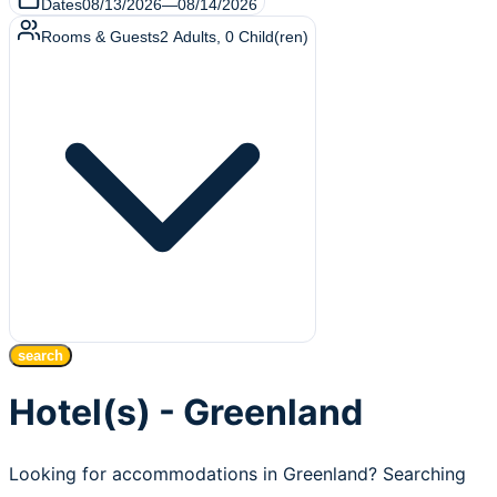
Dates
08/13/2026
—
08/14/2026
Rooms & Guests
2
Adults
,
0
Child(ren)
search
Hotel(s) - Greenland
Looking for accommodations in Greenland? Searching