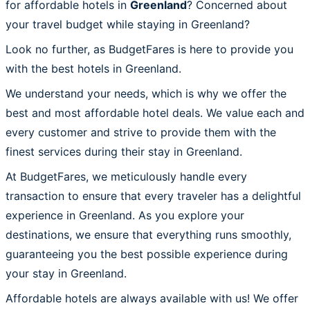
for affordable hotels in
Greenland
? Concerned about
your travel budget while staying in Greenland?
Look no further, as BudgetFares is here to provide you
with the best hotels in Greenland.
We understand your needs, which is why we offer the
best and most affordable hotel deals. We value each and
every customer and strive to provide them with the
finest services during their stay in Greenland.
At BudgetFares, we meticulously handle every
transaction to ensure that every traveler has a delightful
experience in Greenland. As you explore your
destinations, we ensure that everything runs smoothly,
guaranteeing you the best possible experience during
your stay in Greenland.
Affordable hotels are always available with us! We offer