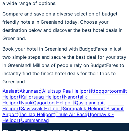
a wide range of options.
Compare and save on a diverse selection of budget-
friendly hotels in Greenland today! Choose your
destination below and discover the best hotel deals in
Greenland.
Book your hotel in Greenland with BudgetFares in just
two simple steps and secure the best deal for your stay
in Greenland! Millions of people rely on BudgetFares to
instantly find the finest hotel deals for their trips to
Greenland.
Aasiaat
Akunnaaq
Alluitsup Paa Heliport
Ittoqqortoormiit
Heliport
Kullorsuaq Heliport
Nanortalik
Heliport
Nuuk
Qaqortoq Heliport
Qasigiannguit
Heliport
Savissivik Heliport
Siorapaluk Heliport
Sisimiut
Airport
Tasiilaq Heliport
Thule Air Base
Upernavik -
Heliport
Uummannaq