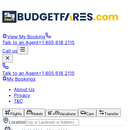
View My Booking
Talk to an Agent
+1 805 618 2115
Call us
Talk to an Agent
+1 805 618 2115
My Bookings
About Us
Privacy
T&C
Flights
Hotels
+
Vacations
Cars
Transfer
Location