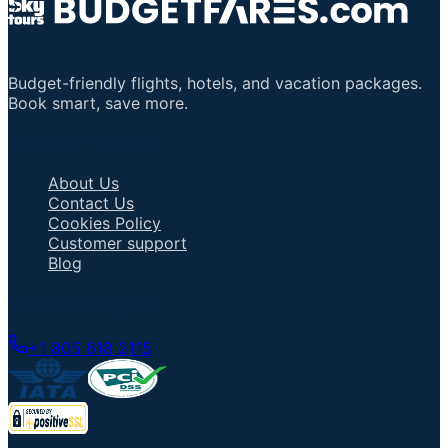
Budget-friendly flights, hotels, and vacation packages.
Book smart, save more.
Important Links
About Us
Contact Us
Cookies Policy
Customer support
Blog
Talk to an Agent
+1 805 618 2115