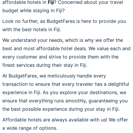
affordable hotels in
Fiji
? Concerned about your travel
budget while staying in Fiji?
Look no further, as BudgetFares is here to provide you
with the best hotels in Fiji.
We understand your needs, which is why we offer the
best and most affordable hotel deals. We value each and
every customer and strive to provide them with the
finest services during their stay in Fiji.
At BudgetFares, we meticulously handle every
transaction to ensure that every traveler has a delightful
experience in Fiji. As you explore your destinations, we
ensure that everything runs smoothly, guaranteeing you
the best possible experience during your stay in Fiji.
Affordable hotels are always available with us! We offer
a wide range of options.