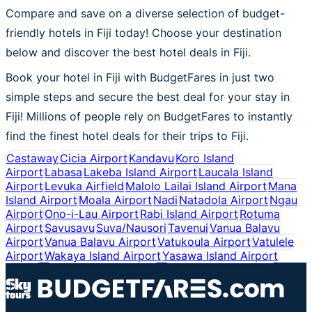
Compare and save on a diverse selection of budget-
friendly hotels in Fiji today! Choose your destination
below and discover the best hotel deals in Fiji.
Book your hotel in Fiji with BudgetFares in just two
simple steps and secure the best deal for your stay in
Fiji! Millions of people rely on BudgetFares to instantly
find the finest hotel deals for their trips to Fiji.
Castaway
Cicia Airport
Kandavu
Koro Island
Airport
Labasa
Lakeba Island Airport
Laucala Island
Airport
Levuka Airfield
Malolo Lailai Island Airport
Mana
Island Airport
Moala Airport
Nadi
Natadola Airport
Ngau
Airport
Ono-i-Lau Airport
Rabi Island Airport
Rotuma
Airport
Savusavu
Suva/Nausori
Tavenui
Vanua Balavu
Airport
Vanua Balavu Airport
Vatukoula Airport
Vatulele
Airport
Wakaya Island Airport
Yasawa Island Airport