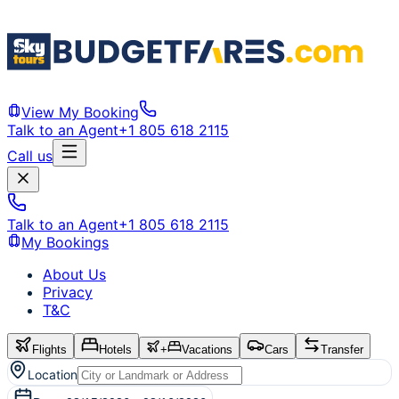
View My Booking
Talk to an Agent
+1 805 618 2115
Call us
Talk to an Agent
+1 805 618 2115
My Bookings
About Us
Privacy
T&C
Flights
Hotels
+
Vacations
Cars
Transfer
Location