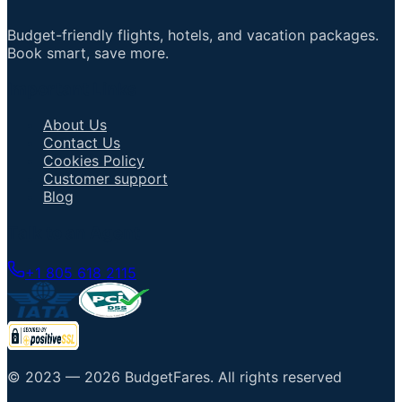
Budget-friendly flights, hotels, and vacation packages.
Book smart, save more.
Important Links
About Us
Contact Us
Cookies Policy
Customer support
Blog
Talk to an Agent
+1 805 618 2115
© 2023 —
2026
BudgetFares
.
All rights reserved