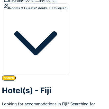
Dates
08/15/2026
—
08/16/2026
Rooms & Guests
2
Adults
,
0
Child(ren)
search
Hotel(s) - Fiji
Looking for accommodations in Fiji? Searching for