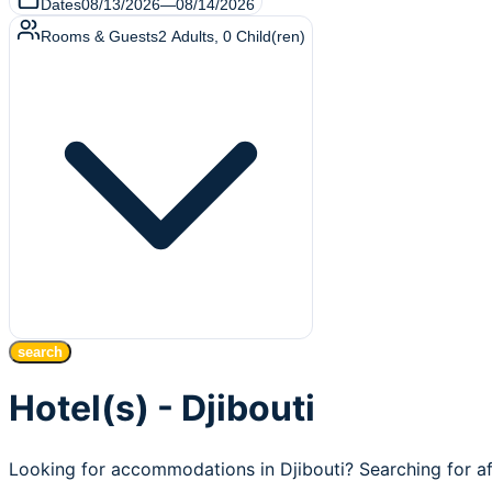
Dates
08/13/2026
—
08/14/2026
Rooms & Guests
2
Adults
,
0
Child(ren)
search
Hotel(s) - Djibouti
Looking for accommodations in Djibouti? Searching for af