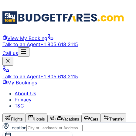
View My Booking
Talk to an Agent
+1 805 618 2115
Call us
Talk to an Agent
+1 805 618 2115
My Bookings
About Us
Privacy
T&C
Flights
Hotels
+
Vacations
Cars
Transfer
Location