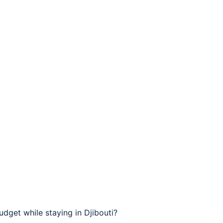
dget while staying in Djibouti?