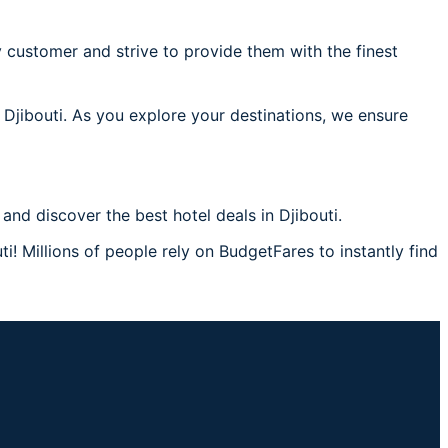
 customer and strive to provide them with the finest
 Djibouti. As you explore your destinations, we ensure
nd discover the best hotel deals in Djibouti.
i! Millions of people rely on BudgetFares to instantly find