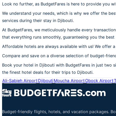
Look no further, as BudgetFares is here to provide you wit
We understand your needs, which is why we offer the best
services during their stay in Djibouti.
At BudgetFares, we meticulously handle every transaction t
that everything runs smoothly, guaranteeing you the best 
Affordable hotels are always available with us! We offer a
Compare and save on a diverse selection of budget-friendl
Book your hotel in Djibouti with BudgetFares in just two si
the finest hotel deals for their trips to Djibouti.
Ali-Sabieh Airport
Djibouti
Moucha Airport
Obock Airport
T
Budget-friendly flights, hotels, and vacation packages. B