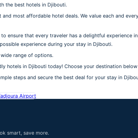
h the best hotels in Djibouti.
 and most affordable hotel deals. We value each and every
o ensure that every traveler has a delightful experience in
possible experience during your stay in Djibouti.
 wide range of options.
y hotels in Djibouti today! Choose your destination below a
mple steps and secure the best deal for your stay in Djibout
adjoura Airport
ook smart, save more.