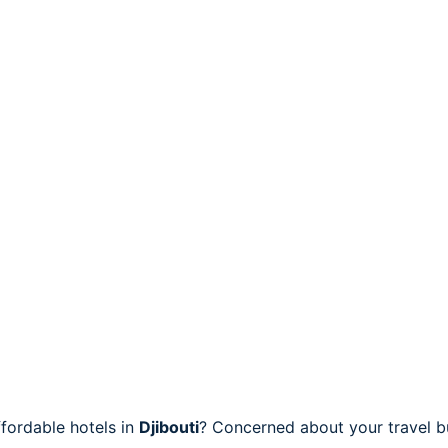
fordable hotels in
Djibouti
? Concerned about your travel bu