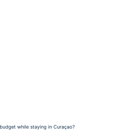
budget while staying in Curaçao?