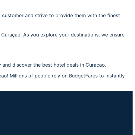
 customer and strive to provide them with the finest
n Curaçao. As you explore your destinations, we ensure
 and discover the best hotel deals in Curaçao.
ao! Millions of people rely on BudgetFares to instantly