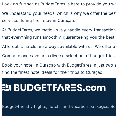
Look no further, as BudgetFares is here to provide you wi
We understand your needs, which is why we offer the best
services during their stay in Curaçao.
At BudgetFares, we meticulously handle every transaction 
that everything runs smoothly, guaranteeing you the best 
Affordable hotels are always available with us! We offer a
Compare and save on a diverse selection of budget-friend
Book your hotel in Curaçao with BudgetFares in just two s
find the finest hotel deals for their trips to Curaçao.
Budget-friendly flights, hotels, and vacation packages. B