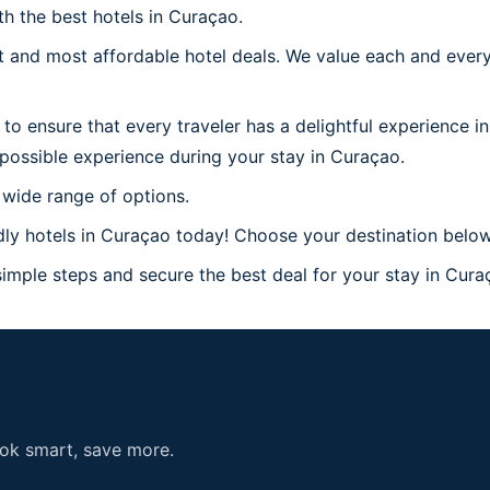
th the best hotels in Curaçao.
 and most affordable hotel deals. We value each and every
to ensure that every traveler has a delightful experience i
possible experience during your stay in Curaçao.
 wide range of options.
ly hotels in Curaçao today! Choose your destination below
imple steps and secure the best deal for your stay in Curaç
ook smart, save more.