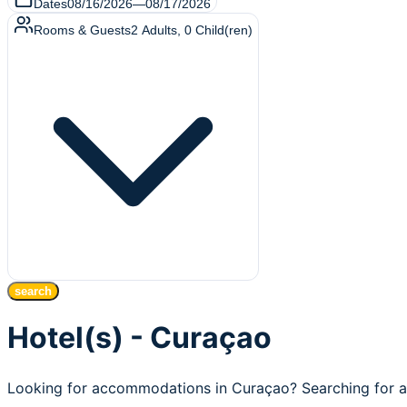
Dates
08/16/2026
—
08/17/2026
Rooms & Guests
2
Adults
,
0
Child(ren)
search
Hotel(s) - Curaçao
Looking for accommodations in Curaçao? Searching for af