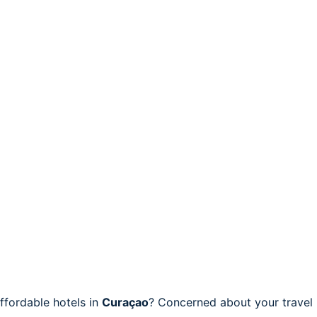
fordable hotels in
Curaçao
? Concerned about your travel 