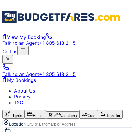
View My Booking
Talk to an Agent
+1 805 618 2115
Call us
Talk to an Agent
+1 805 618 2115
My Bookings
About Us
Privacy
T&C
Flights
Hotels
+
Vacations
Cars
Transfer
Location