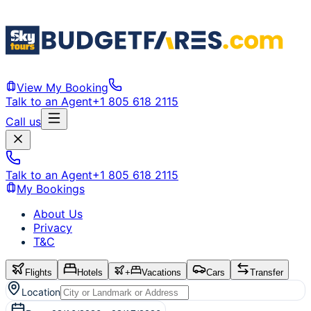
View My Booking
Talk to an Agent
+1 805 618 2115
Call us
Talk to an Agent
+1 805 618 2115
My Bookings
About Us
Privacy
T&C
Flights
Hotels
+
Vacations
Cars
Transfer
Location