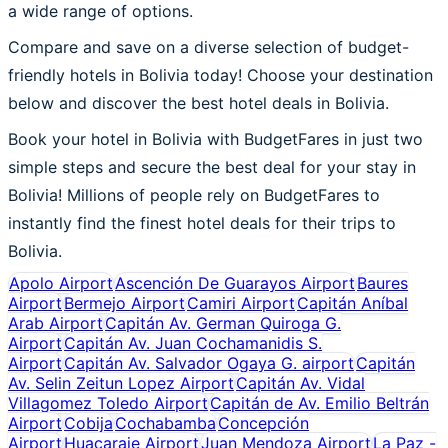
a wide range of options.
Compare and save on a diverse selection of budget-
friendly hotels in Bolivia today! Choose your destination
below and discover the best hotel deals in Bolivia.
Book your hotel in Bolivia with BudgetFares in just two
simple steps and secure the best deal for your stay in
Bolivia! Millions of people rely on BudgetFares to
instantly find the finest hotel deals for their trips to
Bolivia.
Apolo Airport
Ascención De Guarayos Airport
Baures
Airport
Bermejo Airport
Camiri Airport
Capitán Aníbal
Arab Airport
Capitán Av. German Quiroga G.
Airport
Capitán Av. Juan Cochamanidis S.
Airport
Capitán Av. Salvador Ogaya G. airport
Capitán
Av. Selin Zeitun Lopez Airport
Capitán Av. Vidal
Villagomez Toledo Airport
Capitán de Av. Emilio Beltrán
Airport
Cobija
Cochabamba
Concepción
Airport
Huacaraje Airport
Juan Mendoza Airport
La Paz -