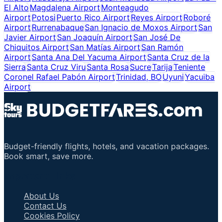
El Alto
Magdalena Airport
Monteagudo
Airport
Potosi
Puerto Rico Airport
Reyes Airport
Roboré
Airport
Rurrenabaque
San Ignacio de Moxos Airport
San
Javier Airport
San Joaquín Airport
San José De
Chiquitos Airport
San Matías Airport
San Ramón
Airport
Santa Ana Del Yacuma Airport
Santa Cruz de la
Sierra
Santa Cruz Viru
Santa Rosa
Sucre
Tarija
Teniente
Coronel Rafael Pabón Airport
Trinidad, BO
Uyuni
Yacuiba
Airport
Budget-friendly flights, hotels, and vacation packages.
Book smart, save more.
Important Links
About Us
Contact Us
Cookies Policy