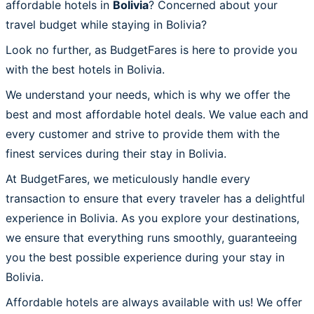
affordable hotels in
Bolivia
? Concerned about your
travel budget while staying in Bolivia?
Look no further, as BudgetFares is here to provide you
with the best hotels in Bolivia.
We understand your needs, which is why we offer the
best and most affordable hotel deals. We value each and
every customer and strive to provide them with the
finest services during their stay in Bolivia.
At BudgetFares, we meticulously handle every
transaction to ensure that every traveler has a delightful
experience in Bolivia. As you explore your destinations,
we ensure that everything runs smoothly, guaranteeing
you the best possible experience during your stay in
Bolivia.
Affordable hotels are always available with us! We offer