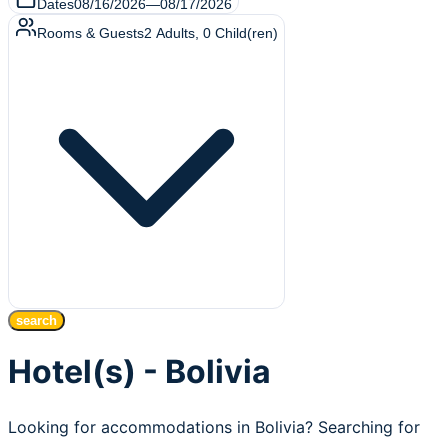
Dates
08/16/2026
—
08/17/2026
Rooms & Guests
2
Adults
,
0
Child(ren)
search
Hotel(s) - Bolivia
Looking for accommodations in Bolivia? Searching for