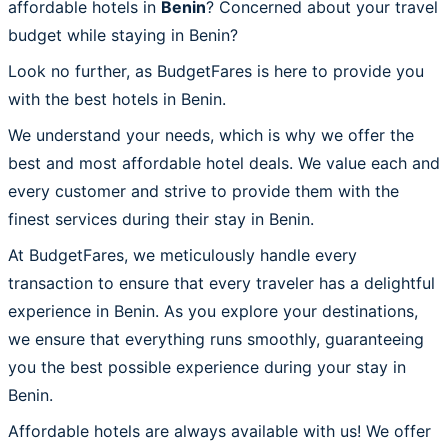
affordable hotels in
Benin
? Concerned about your travel
budget while staying in Benin?
Look no further, as BudgetFares is here to provide you
with the best hotels in Benin.
We understand your needs, which is why we offer the
best and most affordable hotel deals. We value each and
every customer and strive to provide them with the
finest services during their stay in Benin.
At BudgetFares, we meticulously handle every
transaction to ensure that every traveler has a delightful
experience in Benin. As you explore your destinations,
we ensure that everything runs smoothly, guaranteeing
you the best possible experience during your stay in
Benin.
Affordable hotels are always available with us! We offer