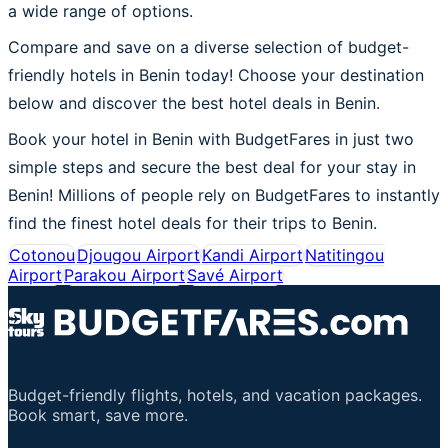
a wide range of options.
Compare and save on a diverse selection of budget-
friendly hotels in Benin today! Choose your destination
below and discover the best hotel deals in Benin.
Book your hotel in Benin with BudgetFares in just two
simple steps and secure the best deal for your stay in
Benin! Millions of people rely on BudgetFares to instantly
find the finest hotel deals for their trips to Benin.
Cotonou
Djougou Airport
Kandi Airport
Natitingou
Airport
Parakou Airport
Savé Airport
Budget-friendly flights, hotels, and vacation packages.
Book smart, save more.