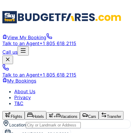
View My Booking
Talk to an Agent
+1 805 618 2115
Call us
Talk to an Agent
+1 805 618 2115
My Bookings
About Us
Privacy
T&C
Flights
Hotels
+
Vacations
Cars
Transfer
Location