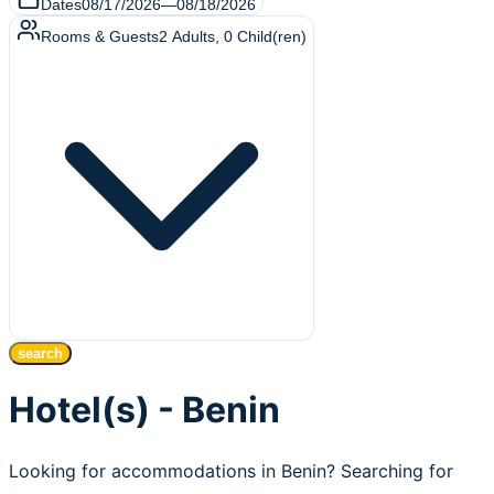
Dates
08/17/2026
—
08/18/2026
Rooms & Guests
2
Adults
,
0
Child(ren)
search
Hotel(s) - Benin
Looking for accommodations in Benin? Searching for