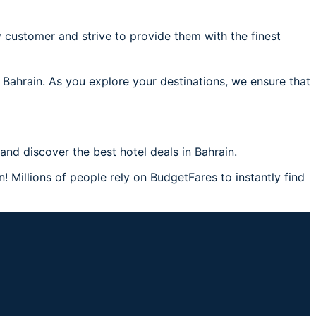
 customer and strive to provide them with the finest
 Bahrain. As you explore your destinations, we ensure that
nd discover the best hotel deals in Bahrain.
! Millions of people rely on BudgetFares to instantly find