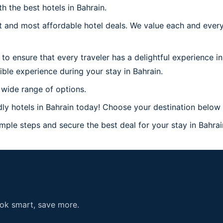
h the best hotels in Bahrain.
 and most affordable hotel deals. We value each and every
to ensure that every traveler has a delightful experience in
ble experience during your stay in Bahrain.
 wide range of options.
y hotels in Bahrain today! Choose your destination below a
mple steps and secure the best deal for your stay in Bahrain
ook smart, save more.