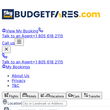
View My Booking
Talk to an Agent
+1 805 618 2115
Call us
Talk to an Agent
+1 805 618 2115
My Bookings
About Us
Privacy
T&C
Flights
Hotels
+
Vacations
Cars
Transfer
Location