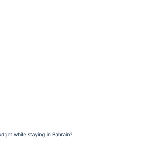
dget while staying in Bahrain?