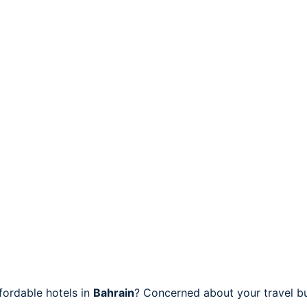
fordable hotels in
Bahrain
? Concerned about your travel bu