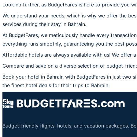
Look no further, as BudgetFares is here to provide you wit
We understand your needs, which is why we offer the best
services during their stay in Bahrain.
At BudgetFares, we meticulously handle every transaction 
everything runs smoothly, guaranteeing you the best possi
Affordable hotels are always available with us! We offer a
Compare and save on a diverse selection of budget-friendl
Book your hotel in Bahrain with BudgetFares in just two si
the finest hotel deals for their trips to Bahrain.
Budget-friendly flights, hotels, and vacation packages. B