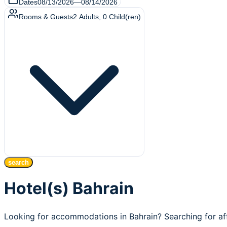
Dates
08/13/2026
—
08/14/2026
Rooms & Guests
2
Adults
,
0
Child(ren)
search
Hotel(s) Bahrain
Looking for accommodations in Bahrain? Searching for af