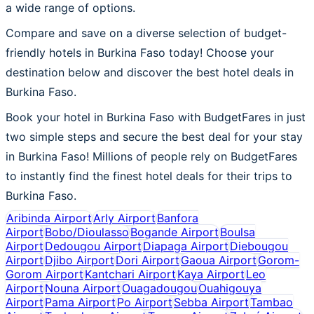
a wide range of options.
Compare and save on a diverse selection of budget-
friendly hotels in Burkina Faso today! Choose your
destination below and discover the best hotel deals in
Burkina Faso.
Book your hotel in Burkina Faso with BudgetFares in just
two simple steps and secure the best deal for your stay
in Burkina Faso! Millions of people rely on BudgetFares
to instantly find the finest hotel deals for their trips to
Burkina Faso.
Aribinda Airport
Arly Airport
Banfora
Airport
Bobo/Dioulasso
Bogande Airport
Boulsa
Airport
Dedougou Airport
Diapaga Airport
Diebougou
Airport
Djibo Airport
Dori Airport
Gaoua Airport
Gorom-
Gorom Airport
Kantchari Airport
Kaya Airport
Leo
Airport
Nouna Airport
Ouagadougou
Ouahigouya
Airport
Pama Airport
Po Airport
Sebba Airport
Tambao