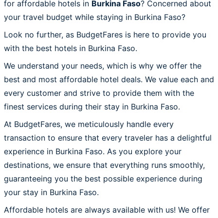
for affordable hotels in
Burkina Faso
? Concerned about
your travel budget while staying in Burkina Faso?
Look no further, as BudgetFares is here to provide you
with the best hotels in Burkina Faso.
We understand your needs, which is why we offer the
best and most affordable hotel deals. We value each and
every customer and strive to provide them with the
finest services during their stay in Burkina Faso.
At BudgetFares, we meticulously handle every
transaction to ensure that every traveler has a delightful
experience in Burkina Faso. As you explore your
destinations, we ensure that everything runs smoothly,
guaranteeing you the best possible experience during
your stay in Burkina Faso.
Affordable hotels are always available with us! We offer