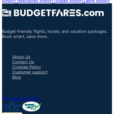
Airport
Tenkodogo Airport
Tougan Airport
Zabré Airport
Budget-friendly flights, hotels, and vacation packages.
Book smart, save more.
Important Links
About Us
Contact Us
Cookies Policy
Customer support
Blog
Talk to an Agent
+1 805 618 2115