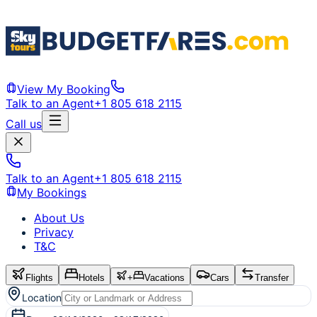
View My Booking
Talk to an Agent
+1 805 618 2115
Call us
Talk to an Agent
+1 805 618 2115
My Bookings
About Us
Privacy
T&C
Flights
Hotels
+
Vacations
Cars
Transfer
Location