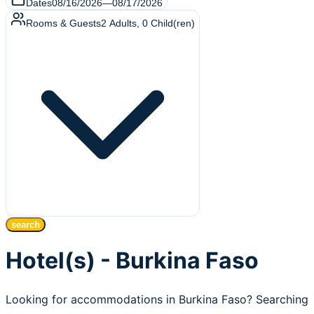
Dates
08/16/2026
—
08/17/2026
Rooms & Guests
2
Adults
,
0
Child(ren)
search
Hotel(s) - Burkina Faso
Looking for accommodations in Burkina Faso? Searching