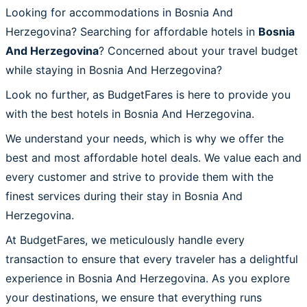
Looking for accommodations in Bosnia And
Herzegovina? Searching for affordable hotels in
Bosnia
And Herzegovina
? Concerned about your travel budget
while staying in Bosnia And Herzegovina?
Look no further, as BudgetFares is here to provide you
with the best hotels in Bosnia And Herzegovina.
We understand your needs, which is why we offer the
best and most affordable hotel deals. We value each and
every customer and strive to provide them with the
finest services during their stay in Bosnia And
Herzegovina.
At BudgetFares, we meticulously handle every
transaction to ensure that every traveler has a delightful
experience in Bosnia And Herzegovina. As you explore
your destinations, we ensure that everything runs