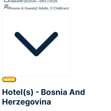
Dates
08/16/2026
—
08/17/2026
Rooms & Guests
2
Adults
,
0
Child(ren)
search
Hotel(s) - Bosnia And
Herzegovina