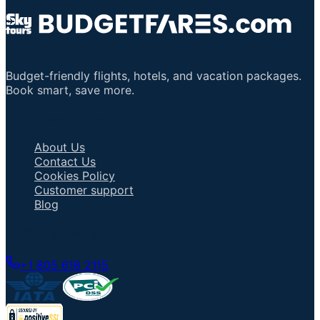
Budget-friendly flights, hotels, and vacation packages.
Book smart, save more.
Important Links
About Us
Contact Us
Cookies Policy
Customer support
Blog
Talk to an Agent
+1 805 618 2115