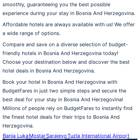
smoothly, guaranteeing you the best possible
experience during your stay in Bosnia And Herzegovina.
Affordable hotels are always available with us! We offer
a wide range of options.
Compare and save on a diverse selection of budget-
friendly hotels in Bosnia And Herzegovina today!
Choose your destination below and discover the best
hotel deals in Bosnia And Herzegovina.
Book your hotel in Bosnia And Herzegovina with
BudgetFares in just two simple steps and secure the
best deal for your stay in Bosnia And Herzegovina!
Millions of people rely on BudgetFares to instantly find
the finest hotel deals for their trips to Bosnia And
Herzegovina.
Banja Luka
Mostar
Sarajevo
Tuzla International Airport