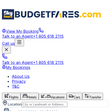
View My Booking
Talk to an Agent
+1 805 618 2115
Call us
Talk to an Agent
+1 805 618 2115
My Bookings
About Us
Privacy
T&C
Flights
Hotels
+
Vacations
Cars
Transfer
Location