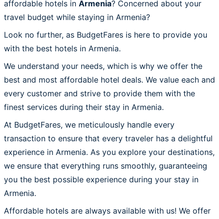
affordable hotels in
Armenia
? Concerned about your
travel budget while staying in Armenia?
Look no further, as BudgetFares is here to provide you
with the best hotels in Armenia.
We understand your needs, which is why we offer the
best and most affordable hotel deals. We value each and
every customer and strive to provide them with the
finest services during their stay in Armenia.
At BudgetFares, we meticulously handle every
transaction to ensure that every traveler has a delightful
experience in Armenia. As you explore your destinations,
we ensure that everything runs smoothly, guaranteeing
you the best possible experience during your stay in
Armenia.
Affordable hotels are always available with us! We offer