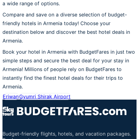
a wide range of options.
Compare and save on a diverse selection of budget-
friendly hotels in Armenia today! Choose your
destination below and discover the best hotel deals in
Armenia.
Book your hotel in Armenia with BudgetFares in just two
simple steps and secure the best deal for your stay in
Armenia! Millions of people rely on BudgetFares to
instantly find the finest hotel deals for their trips to
Armenia.
Eriwan
Gyumri Shirak Airport
Budget-friendly flights, hotels, and vacation packages.