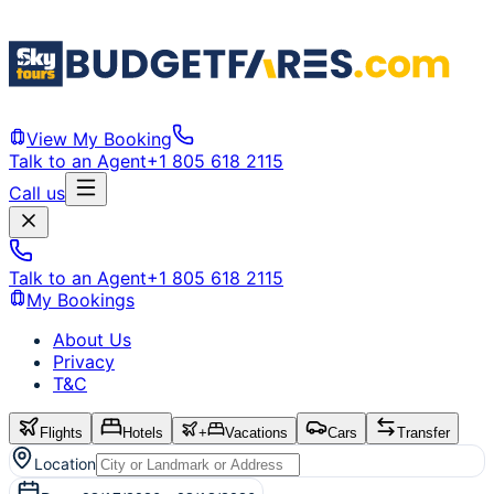
View My Booking
Talk to an Agent
+1 805 618 2115
Call us
Talk to an Agent
+1 805 618 2115
My Bookings
About Us
Privacy
T&C
Flights
Hotels
+
Vacations
Cars
Transfer
Location