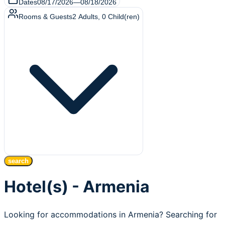
Dates
08/17/2026
—
08/18/2026
Rooms & Guests
2
Adults
,
0
Child(ren)
search
Hotel(s) - Armenia
Looking for accommodations in Armenia? Searching for