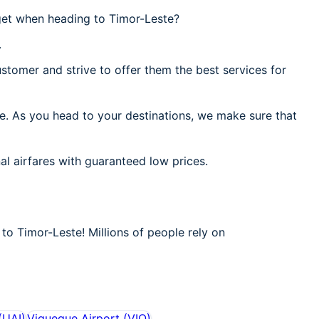
get when heading to Timor-Leste?
.
stomer and strive to offer them the best services for
te. As you head to your destinations, we make sure that
al airfares with guaranteed low prices.
to Timor-Leste! Millions of people rely on
(
UAI
)
Viqueque Airport
(
VIQ
)