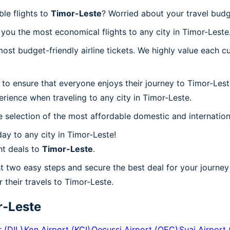
ble flights to
Timor-Leste
? Worried about your travel bud
you the most economical flights to any city in Timor-Leste
t budget-friendly airline tickets. We highly value each cu
 to ensure that everyone enjoys their journey to Timor-Les
rience when traveling to any city in Timor-Leste.
 selection of the most affordable domestic and internation
ay to any city in Timor-Leste!
ht deals to
Timor-Leste
.
st two easy steps and secure the best deal for your journey 
r their travels to Timor-Leste.
r-Leste
r
(
DIL
)
Kon Airport
(
KCI
)
Oecussi Airport
(
OEC
)
Suai Airport