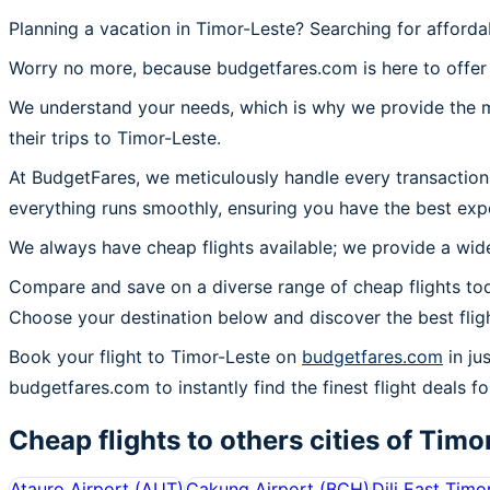
Planning a vacation in Timor-Leste? Searching for afforda
Worry no more, because budgetfares.com is here to offer 
We understand your needs, which is why we provide the mos
their trips to Timor-Leste.
At BudgetFares, we meticulously handle every transaction
everything runs smoothly, ensuring you have the best expe
We always have cheap flights available; we provide a wide
Compare and save on a diverse range of cheap flights tod
Choose your destination below and discover the best flig
Book your flight to Timor-Leste on
budgetfares.com
in ju
budgetfares.com to instantly find the finest flight deals fo
Cheap flights to others cities of
Timo
Atauro Airport
(
AUT
)
Cakung Airport
(
BCH
)
Dili East Timo