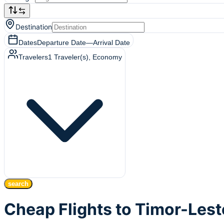
Destination
Dates
Departure Date
—
Arrival Date
Travelers
1
Traveler(s)
, Economy
search
Cheap Flights to Timor-Lest