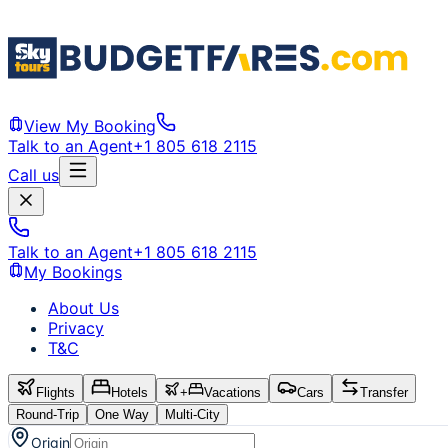
View My Booking
Talk to an Agent
+1 805 618 2115
Call us
Talk to an Agent
+1 805 618 2115
My Bookings
About Us
Privacy
T&C
Flights
Hotels
+
Vacations
Cars
Transfer
Round-Trip
One Way
Multi-City
Origin