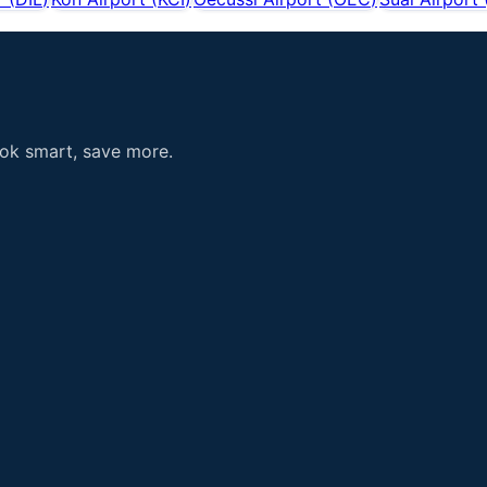
ook smart, save more.