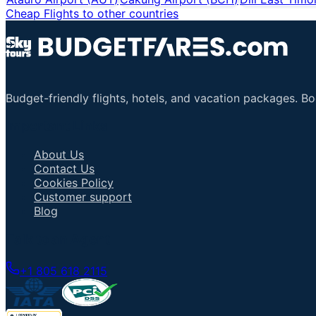
Cheap Flights to other countries
Budget-friendly flights, hotels, and vacation packages. B
Important Links
About Us
Contact Us
Cookies Policy
Customer support
Blog
Talk to an Agent
+1 805 618 2115