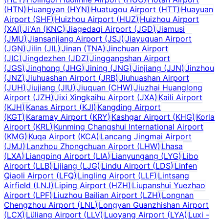
(
HTN
)
Huangyan
(
HYN
)
Huatugou Airport
(
HTT
)
Huayuan
Airport
(
SHF
)
Huizhou Airport
(
HUZ
)
Huizhou Airport
(
XAI
)
Ji'An
(
KNC
)
Jiagedaqi Airport
(
JGD
)
Jiamusi
(
JMU
)
Jiansanjiang Airport
(
JSJ
)
Jiayuguan Airport
(
JGN
)
Jilin
(
JIL
)
Jinan
(
TNA
)
Jinchuan Airport
(
JIC
)
Jingdezhen
(
JDZ
)
Jinggangshan Airport
(
JGS
)
Jinghong
(
JHG
)
Jining
(
JNG
)
Jinjiang
(
JJN
)
Jinzhou
(
JNZ
)
Jiuhuashan Airport
(
JRB
)
Jiuhuashan Airport
(
JUH
)
Jiujiang
(
JIU
)
Jiuquan
(
CHW
)
Jiuzhai Huanglong
Airport
(
JZH
)
Jixi Xingkaihu Airport
(
JXA
)
Kaili Airport
(
KJH
)
Kanas Airport
(
KJI
)
Kangding Airport
(
KGT
)
Karamay Airport
(
KRY
)
Kashgar Airport
(
KHG
)
Korla
Airport
(
KRL
)
Kunming Changshui International Airport
(
KMG
)
Kuqa Airport
(
KCA
)
Lancang Jingmai Airport
(
JMJ
)
Lanzhou Zhongchuan Airport
(
LHW
)
Lhasa
(
LXA
)
Liangping Airport
(
LIA
)
Lianyungang
(
LYG
)
Libo
Airport
(
LLB
)
Lijiang
(
LJG
)
Lindu Airport
(
LDS
)
Linfen
Qiaoli Airport
(
LFQ
)
Lingling Airport
(
LLF
)
Lintsang
Airfield
(
LNJ
)
Liping Airport
(
HZH
)
Liupanshui Yuezhao
Airport
(
LPF
)
Liuzhou Bailian Airport
(
LZH
)
Longnan
Chengzhou Airport
(
LNL
)
Longyan Guanzhishan Airport
(
LCX
)
Lüliang Airport
(
LLV
)
Luoyang Airport
(
LYA
)
Luxi -