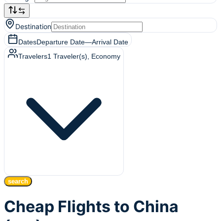
Destination
Dates
Departure Date
—
Arrival Date
Travelers
1
Traveler(s)
, Economy
search
Cheap Flights to China