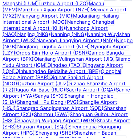
Mangshi
(
LUM
)
Luzhou Airport
(
LZO
)
Macau
(
MFM
)
Manzhouli Xijiao Airport
(
NZH
)
Meixian Airport
(
MXZ
)
Mianyang Airport
(
MIG
)
Mudanjiang Hailang
International Airport
(
MDG
)
Nanchang Changbei
International Airport
(
KHN
)
Nanchong Airport
(
NAO
)
Nanjing
(
NKG
)
Nanning
(
NNG
)
Nanping Wuyishan
Airport
(
WUS
)
Nanyang Jiangying Airport
(
NNY
)
Ningbo
(
NGB
)
Ninglang Luguhu Airport
(
NLH
)
Nyingchi Airport
(
LZY
)
Ordos Ejin Horo Airport
(
DSN
)
Qamdo Bangda
Airport
(
BPX
)
Qianjiang Wulingshan Airport
(
JIQ
)
Qiemo
Yudu Airport
(
IQM
)
Qingdao
(
TAO
)
Qingyang Airport
(
IQN
)
Qinhuangdao Beidaihe Airport
(
BPE
)
Qionghai
Bo'ao Airport
(
BAR
)
Qiqihar Sanjiazi Airport
(
NDG
)
Quzhou Airport
(
JUZ
)
Rizhao Shanzihe Airport
(
RIZ
)
Rugao Air Base
(
RUG
)
Saertu Airport
(
DQA
)
Sanhe
Airport
(
YYA
)
Sanya
(
SYX
)
Shanghai - Hongqiao
(
SHA
)
Shanghai - Pu Dong
(
PVG
)
Shangjie Airport
(
HSJ
)
Shangrao Sanqingshan Airport
(
SQD
)
Shanshan
Airport
(
SXJ
)
Shantou
(
SWA
)
Shaoguan Guitou Airport
(
HSC
)
Shaoyang Wugang Airport
(
WGN
)
Shashi Airport
(
SHS
)
Shaxian Airport
(
SQJ
)
Shennongjia Hongping
Airport
(
HPG
)
Shenyang
(
SHE
)
Shenzhen - Baoan