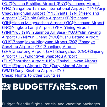
(
XUZ
)
Yan'an Ershilipu Airport
(
ENY
)
Yancheng Airport
(
YNZ
)
Yangzhou Taizhou International Airport
(
YTY
)
Yanji
Chaoyangchuan Airport
(
YNJ
)
Yantai
(
YNT
)
Yeerqiang
Airport
(
QSZ
)
Yibin Caiba Airport
(
YBP
)
Yichang
(
YIH
)
Yichun Mingyueshan Airport
(
YIC
)
Yinchuan Airport
(
INC
)
Yingkou Lanqi Airport
(
YKH
)
Yining Airport
(
YIN
)
Yiwu
(
YIW
)
Yuanmou Air Base
(
YUA
)
Yulin Yuyang
Airport
(
UYN
)
Yun Cheng
(
YCU
)
Yushu Batang Airport
(
YUS
)
Zhangjiakou Ningyuan Airport
(
ZQZ
)
Zhangye
Ganzhou Airport
(
YZY
)
Zhanjiang Airport
(
ZHA
)
Zhaotong Airport
(
ZAT
)
Zhengzhou
(
CGO
)
Zhijiang
Airport
(
HJJ
)
Zhongwei Shapotou Airport
(
ZHY
)
Zhoushan Airport
(
HSN
)
Zhuhai Jinwan Airport
(
ZUH
)
Zigong Airport
(
ZKL
)
Zunyi Maotai Airport
(
WMT
)
Zunyi Xinzhou Airport
(
ZYI
)
Cheap Flights to other countries
Budget-friendly flights, hotels, and vacation packages.