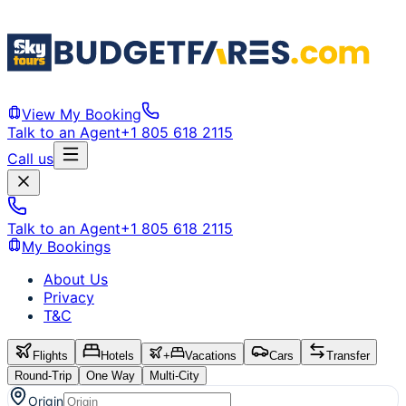
View My Booking
Talk to an Agent
+1 805 618 2115
Call us
Talk to an Agent
+1 805 618 2115
My Bookings
About Us
Privacy
T&C
Flights
Hotels
+
Vacations
Cars
Transfer
Round-Trip
One Way
Multi-City
Origin