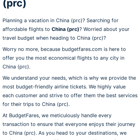
(prc)
Planning a vacation in China (prc)? Searching for
affordable flights to
China (prc)
? Worried about your
travel budget when heading to China (prc)?
Worry no more, because budgetfares.com is here to
offer you the most economical flights to any city in
China (prc).
We understand your needs, which is why we provide the
most budget-friendly airline tickets. We highly value
each customer and strive to offer them the best services
for their trips to China (prc).
At BudgetFares, we meticulously handle every
transaction to ensure that everyone enjoys their journey
to China (prc). As you head to your destinations, we