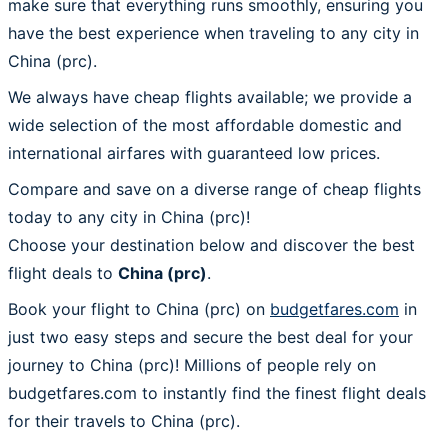
make sure that everything runs smoothly, ensuring you
have the best experience when traveling to any city in
China (prc).
We always have cheap flights available; we provide a
wide selection of the most affordable domestic and
international airfares with guaranteed low prices.
Compare and save on a diverse range of cheap flights
today to any city in China (prc)!
Choose your destination below and discover the best
flight deals to
China (prc)
.
Book your flight to China (prc) on
budgetfares.com
in
just two easy steps and secure the best deal for your
journey to China (prc)! Millions of people rely on
budgetfares.com to instantly find the finest flight deals
for their travels to China (prc).