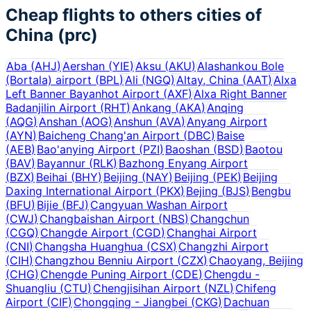
Cheap flights to others cities of
China (prc)
Aba
(
AHJ
)
Aershan
(
YIE
)
Aksu
(
AKU
)
Alashankou Bole
(Bortala) airport
(
BPL
)
Ali
(
NGQ
)
Altay, China
(
AAT
)
Alxa
Left Banner Bayanhot Airport
(
AXF
)
Alxa Right Banner
Badanjilin Airport
(
RHT
)
Ankang
(
AKA
)
Anqing
(
AQG
)
Anshan
(
AOG
)
Anshun
(
AVA
)
Anyang Airport
(
AYN
)
Baicheng Chang'an Airport
(
DBC
)
Baise
(
AEB
)
Bao'anying Airport
(
PZI
)
Baoshan
(
BSD
)
Baotou
(
BAV
)
Bayannur
(
RLK
)
Bazhong Enyang Airport
(
BZX
)
Beihai
(
BHY
)
Beijing
(
NAY
)
Beijing
(
PEK
)
Beijing
Daxing International Airport
(
PKX
)
Bejing
(
BJS
)
Bengbu
(
BFU
)
Bijie
(
BFJ
)
Cangyuan Washan Airport
(
CWJ
)
Changbaishan Airport
(
NBS
)
Changchun
(
CGQ
)
Changde Airport
(
CGD
)
Changhai Airport
(
CNI
)
Changsha Huanghua
(
CSX
)
Changzhi Airport
(
CIH
)
Changzhou Benniu Airport
(
CZX
)
Chaoyang, Beijing
(
CHG
)
Chengde Puning Airport
(
CDE
)
Chengdu -
Shuangliu
(
CTU
)
Chengjisihan Airport
(
NZL
)
Chifeng
Airport
(
CIF
)
Chongqing - Jiangbei
(
CKG
)
Dachuan