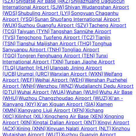
(
SZX
)
Shigatse Air Base
(
RKZ
)
Shijiazhuang Daguocun
International Airport
(
SJW
)
Shiyan Wudangshan Airport
(
WDS
)
Shubuling Airport
(
LYI
)
Songyuan Chaganhu
Airport
(
YSQ
)
Sunan Shuofang International Airport
(
WUX
)
Suzhou Guangfu Airport
(
SZV
)
Tacheng Airport
(
TCG
)
Taiyuan
(
TYN
)
Tangshan Sannühe Airport
(
TVS
)
Tengchong Tuofeng Airport
(
TCZ
)
Tianjin
(
TSN
)
Tianshui Maijishan Airport
(
THQ
)
Tonghua
Sanyuanpu Airport
(
TNH
)
Tongliao Airport
(
TGO
)
Tongren Fenghuang Airport
(
TEN
)
Tunxi
International Airport
(
TXN
)
Turpan Jiaohe Airport
(
TLQ
)
Ulanhot
(
HLH
)
Ulanqab Jining Airport
(
UCB
)
Urumqi
(
URC
)
Wanxian Airport
(
WXN
)
Weifang
Airport
(
WEF
)
Weihai Airport
(
WEH
)
Wenshan Puzhehei
Airport
(
WNH
)
Wenzhou
(
WNZ
)
Wudalianchi Dedu Airport
(
DTU
)
Wuhai Airport
(
WUA
)
Wuhan
(
WUH
)
Wuhu Air Base
(
WHU
)
Wuzhou Changzhoudao Airport
(
WUZ
)
Xi'an -
Xianyang
(
XIY
)
Xi'an Xiguan Airport
(
SIA
)
Xiamen
(
XMN
)
Xiangyang Liuji Airport
(
XFN
)
Xichang
(
XIC
)
Xilinhot
(
XIL
)
Xingcheng Air Base
(
XEN
)
Xingning
Airport
(
XIN
)
Xingtai Dalian Airport
(
XNT
)
Xingyi Airport
(
ACX
)
Xining
(
XNN
)
Xinyuan Nalati Airport
(
NLT
)
Xinzhou
Wutaishan Airport
(
WUT
)
Xuzhou Guanyin Airport