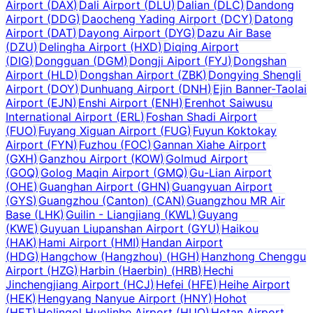
Airport
(
DAX
)
Dali Airport
(
DLU
)
Dalian
(
DLC
)
Dandong
Airport
(
DDG
)
Daocheng Yading Airport
(
DCY
)
Datong
Airport
(
DAT
)
Dayong Airport
(
DYG
)
Dazu Air Base
(
DZU
)
Delingha Airport
(
HXD
)
Diqing Airport
(
DIG
)
Dongguan
(
DGM
)
Dongji Aiport
(
FYJ
)
Dongshan
Airport
(
HLD
)
Dongshan Airport
(
ZBK
)
Dongying Shengli
Airport
(
DOY
)
Dunhuang Airport
(
DNH
)
Ejin Banner-Taolai
Airport
(
EJN
)
Enshi Airport
(
ENH
)
Erenhot Saiwusu
International Airport
(
ERL
)
Foshan Shadi Airport
(
FUO
)
Fuyang Xiguan Airport
(
FUG
)
Fuyun Koktokay
Airport
(
FYN
)
Fuzhou
(
FOC
)
Gannan Xiahe Airport
(
GXH
)
Ganzhou Airport
(
KOW
)
Golmud Airport
(
GOQ
)
Golog Maqin Airport
(
GMQ
)
Gu-Lian Airport
(
OHE
)
Guanghan Airport
(
GHN
)
Guangyuan Airport
(
GYS
)
Guangzhou (Canton)
(
CAN
)
Guangzhou MR Air
Base
(
LHK
)
Guilin - Liangjiang
(
KWL
)
Guyang
(
KWE
)
Guyuan Liupanshan Airport
(
GYU
)
Haikou
(
HAK
)
Hami Airport
(
HMI
)
Handan Airport
(
HDG
)
Hangchow (Hangzhou)
(
HGH
)
Hanzhong Chenggu
Airport
(
HZG
)
Harbin (Haerbin)
(
HRB
)
Hechi
Jinchengjiang Airport
(
HCJ
)
Hefei
(
HFE
)
Heihe Airport
(
HEK
)
Hengyang Nanyue Airport
(
HNY
)
Hohot
(
HET
)
Holingol Huolinhe Airport
(
HUO
)
Hotan Airport