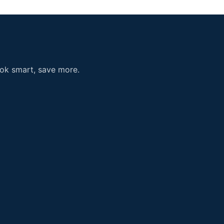
ook smart, save more.