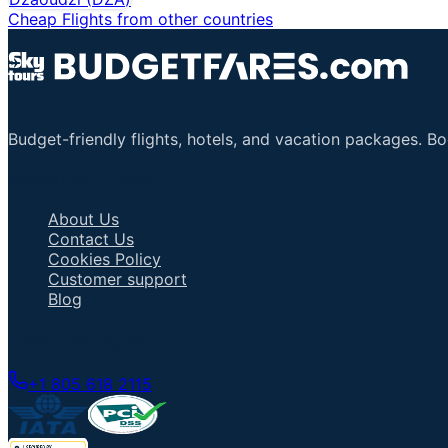
Cheap Flights from other countries
Budget-friendly flights, hotels, and vacation packages. B
Important Links
About Us
Contact Us
Cookies Policy
Customer support
Blog
Talk to an Agent
+1 805 618 2115