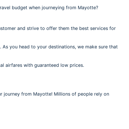
ravel budget when journeying from Mayotte?
stomer and strive to offer them the best services for
. As you head to your destinations, we make sure that
al airfares with guaranteed low prices.
r journey from Mayotte! Millions of people rely on