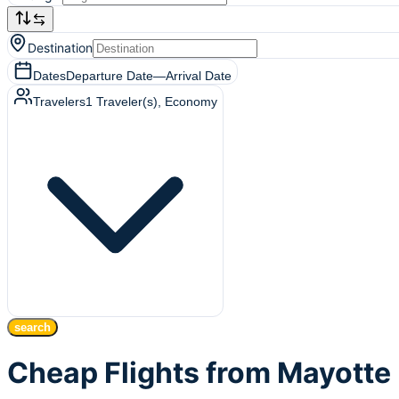
Destination
Dates
Departure Date
—
Arrival Date
Travelers
1
Traveler(s)
, Economy
search
Cheap Flights from Mayotte