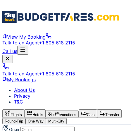
View My Booking
Talk to an Agent
+1 805 618 2115
Call us
Talk to an Agent
+1 805 618 2115
My Bookings
About Us
Privacy
T&C
Flights
Hotels
+
Vacations
Cars
Transfer
Round-Trip
One Way
Multi-City
Origin