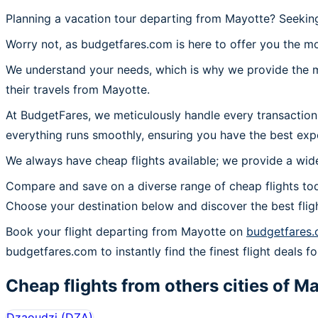
Planning a vacation tour departing from Mayotte? Seeking
Worry not, as budgetfares.com is here to offer you the mo
We understand your needs, which is why we provide the mos
their travels from Mayotte.
At BudgetFares, we meticulously handle every transaction
everything runs smoothly, ensuring you have the best exp
We always have cheap flights available; we provide a wide
Compare and save on a diverse range of cheap flights tod
Choose your destination below and discover the best flig
Book your flight departing from Mayotte on
budgetfares
budgetfares.com to instantly find the finest flight deals f
Cheap flights from others cities of
Ma
Dzaoudzi
(
DZA
)