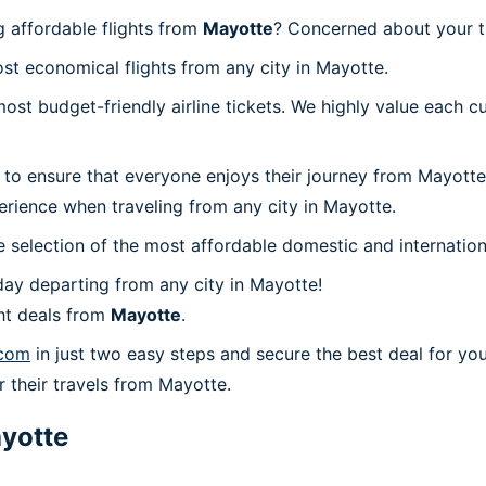
 affordable flights from
Mayotte
? Concerned about your t
st economical flights from any city in Mayotte.
t budget-friendly airline tickets. We highly value each cu
 to ensure that everyone enjoys their journey from Mayotte
erience when traveling from any city in Mayotte.
 selection of the most affordable domestic and internation
ay departing from any city in Mayotte!
ht deals from
Mayotte
.
.com
in just two easy steps and secure the best deal for you
or their travels from Mayotte.
yotte