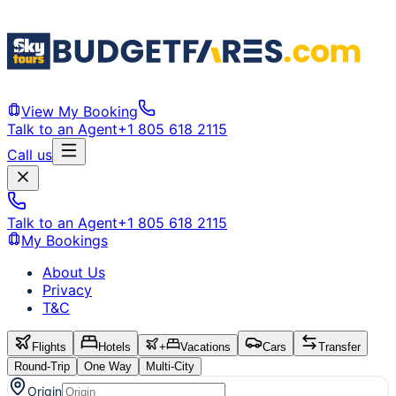
View My Booking
Talk to an Agent
+1 805 618 2115
Call us
Talk to an Agent
+1 805 618 2115
My Bookings
About Us
Privacy
T&C
Flights
Hotels
+
Vacations
Cars
Transfer
Round-Trip
One Way
Multi-City
Origin