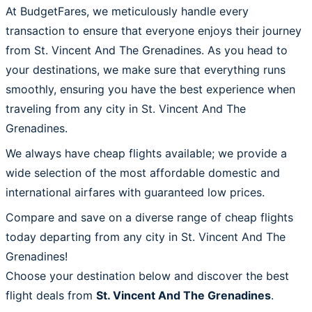
At BudgetFares, we meticulously handle every
transaction to ensure that everyone enjoys their journey
from St. Vincent And The Grenadines. As you head to
your destinations, we make sure that everything runs
smoothly, ensuring you have the best experience when
traveling from any city in St. Vincent And The
Grenadines.
We always have cheap flights available; we provide a
wide selection of the most affordable domestic and
international airfares with guaranteed low prices.
Compare and save on a diverse range of cheap flights
today departing from any city in St. Vincent And The
Grenadines!
Choose your destination below and discover the best
flight deals from
St. Vincent And The Grenadines
.