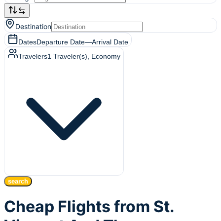
Destination
Dates
Departure Date
—
Arrival Date
Travelers
1
Traveler(s)
, Economy
search
Cheap Flights from St.