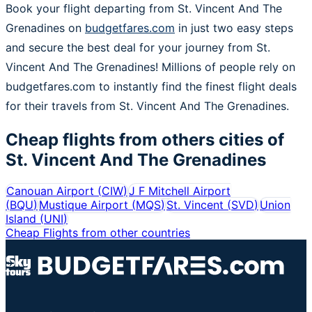
Book your flight departing from St. Vincent And The
Grenadines on
budgetfares.com
in just two easy steps
and secure the best deal for your journey from St.
Vincent And The Grenadines! Millions of people rely on
budgetfares.com to instantly find the finest flight deals
for their travels from St. Vincent And The Grenadines.
Cheap flights from others cities of
St. Vincent And The Grenadines
Canouan Airport
(
CIW
)
J F Mitchell Airport
(
BQU
)
Mustique Airport
(
MQS
)
St. Vincent
(
SVD
)
Union
Island
(
UNI
)
Cheap Flights from other countries