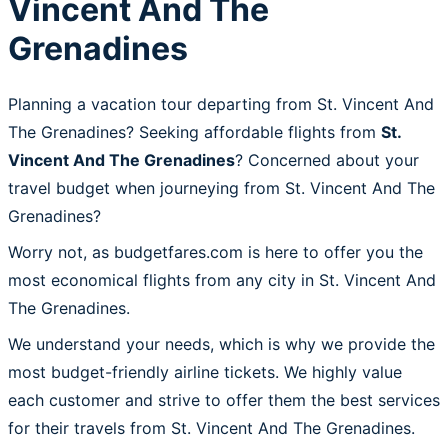
Vincent And The
Grenadines
Planning a vacation tour departing from St. Vincent And
The Grenadines? Seeking affordable flights from
St.
Vincent And The Grenadines
? Concerned about your
travel budget when journeying from St. Vincent And The
Grenadines?
Worry not, as budgetfares.com is here to offer you the
most economical flights from any city in St. Vincent And
The Grenadines.
We understand your needs, which is why we provide the
most budget-friendly airline tickets. We highly value
each customer and strive to offer them the best services
for their travels from St. Vincent And The Grenadines.