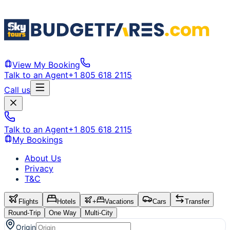
View My Booking
Talk to an Agent
+1 805 618 2115
Call us
Talk to an Agent
+1 805 618 2115
My Bookings
About Us
Privacy
T&C
Flights
Hotels
+
Vacations
Cars
Transfer
Round-Trip
One Way
Multi-City
Origin