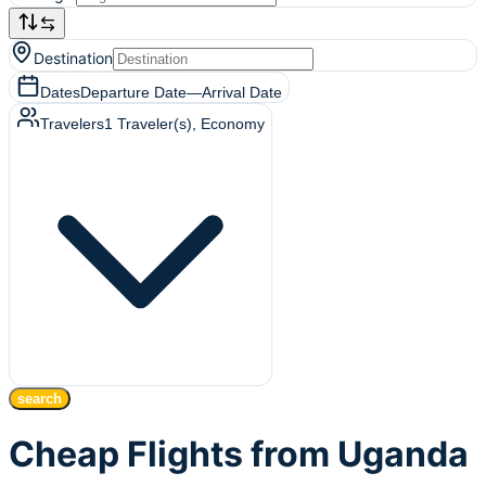
Destination
Dates
Departure Date
—
Arrival Date
Travelers
1
Traveler(s)
, Economy
search
Cheap Flights from Uganda