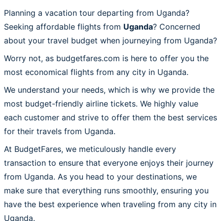
Planning a vacation tour departing from Uganda?
Seeking affordable flights from
Uganda
? Concerned
about your travel budget when journeying from Uganda?
Worry not, as budgetfares.com is here to offer you the
most economical flights from any city in Uganda.
We understand your needs, which is why we provide the
most budget-friendly airline tickets. We highly value
each customer and strive to offer them the best services
for their travels from Uganda.
At BudgetFares, we meticulously handle every
transaction to ensure that everyone enjoys their journey
from Uganda. As you head to your destinations, we
make sure that everything runs smoothly, ensuring you
have the best experience when traveling from any city in
Uganda.