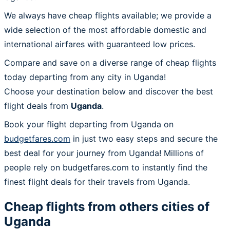
We always have cheap flights available; we provide a
wide selection of the most affordable domestic and
international airfares with guaranteed low prices.
Compare and save on a diverse range of cheap flights
today departing from any city in Uganda!
Choose your destination below and discover the best
flight deals from
Uganda
.
Book your flight departing from Uganda on
budgetfares.com
in just two easy steps and secure the
best deal for your journey from Uganda! Millions of
people rely on budgetfares.com to instantly find the
finest flight deals for their travels from Uganda.
Cheap flights from others cities of
Uganda