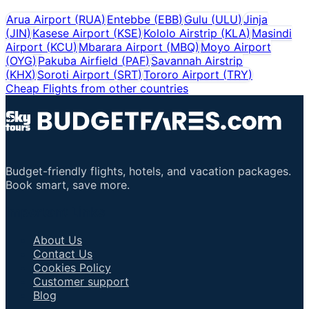
Arua Airport
(
RUA
)
Entebbe
(
EBB
)
Gulu
(
ULU
)
Jinja
(
JIN
)
Kasese Airport
(
KSE
)
Kololo Airstrip
(
KLA
)
Masindi
Airport
(
KCU
)
Mbarara Airport
(
MBQ
)
Moyo Airport
(
OYG
)
Pakuba Airfield
(
PAF
)
Savannah Airstrip
(
KHX
)
Soroti Airport
(
SRT
)
Tororo Airport
(
TRY
)
Cheap Flights from other countries
Budget-friendly flights, hotels, and vacation packages.
Book smart, save more.
Important Links
About Us
Contact Us
Cookies Policy
Customer support
Blog