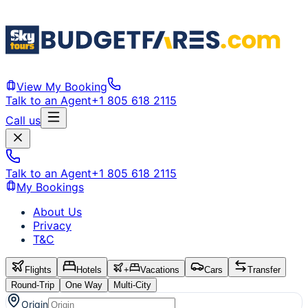
View My Booking
Talk to an Agent
+1 805 618 2115
Call us
Talk to an Agent
+1 805 618 2115
My Bookings
About Us
Privacy
T&C
Flights
Hotels
+
Vacations
Cars
Transfer
Round-Trip
One Way
Multi-City
Origin