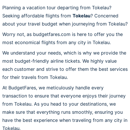
Planning a vacation tour departing from Tokelau?
Seeking affordable flights from
Tokelau
? Concerned
about your travel budget when journeying from Tokelau?
Worry not, as budgetfares.com is here to offer you the
most economical flights from any city in Tokelau.
We understand your needs, which is why we provide the
most budget-friendly airline tickets. We highly value
each customer and strive to offer them the best services
for their travels from Tokelau.
At BudgetFares, we meticulously handle every
transaction to ensure that everyone enjoys their journey
from Tokelau. As you head to your destinations, we
make sure that everything runs smoothly, ensuring you
have the best experience when traveling from any city in
Tokelau.