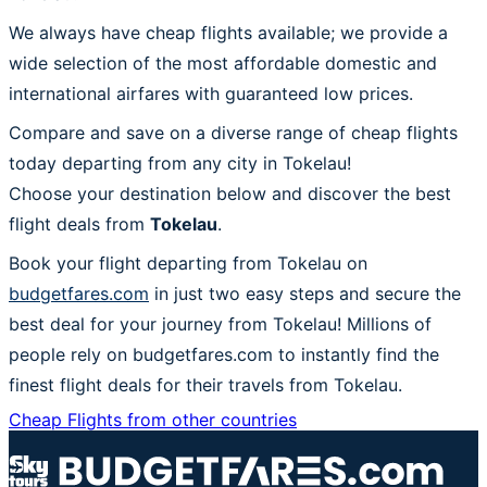
We always have cheap flights available; we provide a
wide selection of the most affordable domestic and
international airfares with guaranteed low prices.
Compare and save on a diverse range of cheap flights
today departing from any city in Tokelau!
Choose your destination below and discover the best
flight deals from
Tokelau
.
Book your flight departing from Tokelau on
budgetfares.com
in just two easy steps and secure the
best deal for your journey from Tokelau! Millions of
people rely on budgetfares.com to instantly find the
finest flight deals for their travels from Tokelau.
Cheap Flights from other countries