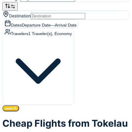
Destination
Dates
Departure Date
—
Arrival Date
Travelers
1
Traveler(s)
, Economy
search
Cheap Flights from Tokelau