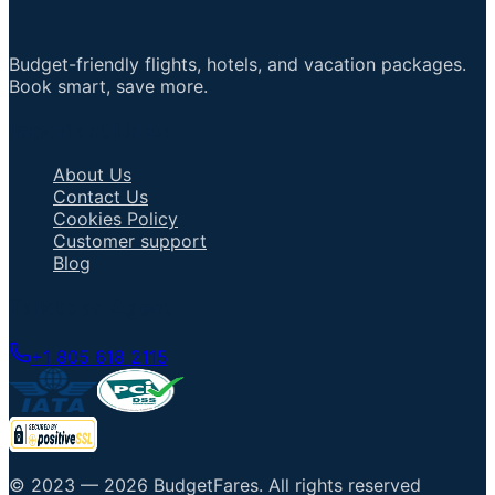
Budget-friendly flights, hotels, and vacation packages.
Book smart, save more.
Important Links
About Us
Contact Us
Cookies Policy
Customer support
Blog
Talk to an Agent
+1 805 618 2115
© 2023 —
2026
BudgetFares
.
All rights reserved