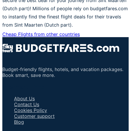
secure the best deal for your journey from Sint Maarten
(Dutch part)! Millions of people rely on budgetfares.com
to instantly find the finest flight deals for their travels
from Sint Maarten (Dutch part).
Cheap Flights from other countries
Budget-friendly flights, hotels, and vacation packages.
Book smart, save more.
Important Links
About Us
Contact Us
Cookies Policy
Customer support
Blog