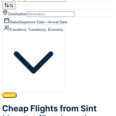
Destination
Dates
Departure Date
—
Arrival Date
Travelers
1
Traveler(s)
, Economy
search
Cheap Flights from Sint