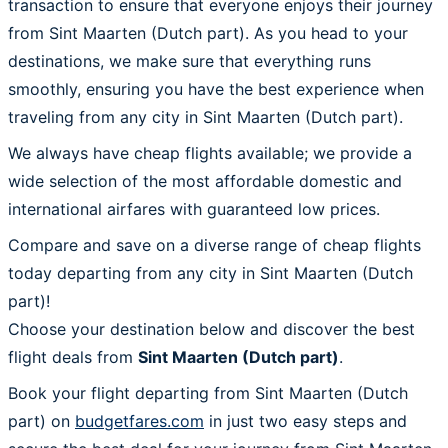
transaction to ensure that everyone enjoys their journey
from Sint Maarten (Dutch part). As you head to your
destinations, we make sure that everything runs
smoothly, ensuring you have the best experience when
traveling from any city in Sint Maarten (Dutch part).
We always have cheap flights available; we provide a
wide selection of the most affordable domestic and
international airfares with guaranteed low prices.
Compare and save on a diverse range of cheap flights
today departing from any city in Sint Maarten (Dutch
part)!
Choose your destination below and discover the best
flight deals from
Sint Maarten (Dutch part)
.
Book your flight departing from Sint Maarten (Dutch
part) on
budgetfares.com
in just two easy steps and