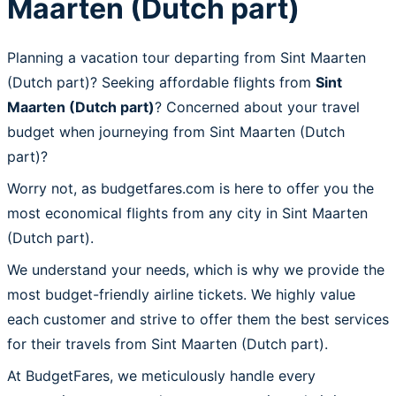
Maarten (Dutch part)
Planning a vacation tour departing from Sint Maarten
(Dutch part)? Seeking affordable flights from
Sint
Maarten (Dutch part)
? Concerned about your travel
budget when journeying from Sint Maarten (Dutch
part)?
Worry not, as budgetfares.com is here to offer you the
most economical flights from any city in Sint Maarten
(Dutch part).
We understand your needs, which is why we provide the
most budget-friendly airline tickets. We highly value
each customer and strive to offer them the best services
for their travels from Sint Maarten (Dutch part).
At BudgetFares, we meticulously handle every