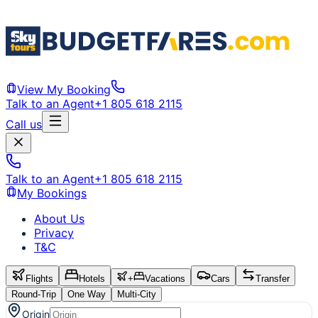
View My Booking
Talk to an Agent
+1 805 618 2115
Call us
Talk to an Agent
+1 805 618 2115
My Bookings
About Us
Privacy
T&C
Flights
Hotels
+
Vacations
Cars
Transfer
Round-Trip
One Way
Multi-City
Origin