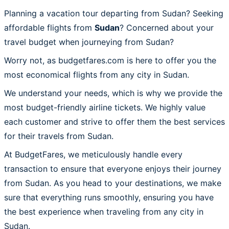
Planning a vacation tour departing from Sudan? Seeking
affordable flights from
Sudan
? Concerned about your
travel budget when journeying from Sudan?
Worry not, as budgetfares.com is here to offer you the
most economical flights from any city in Sudan.
We understand your needs, which is why we provide the
most budget-friendly airline tickets. We highly value
each customer and strive to offer them the best services
for their travels from Sudan.
At BudgetFares, we meticulously handle every
transaction to ensure that everyone enjoys their journey
from Sudan. As you head to your destinations, we make
sure that everything runs smoothly, ensuring you have
the best experience when traveling from any city in
Sudan.