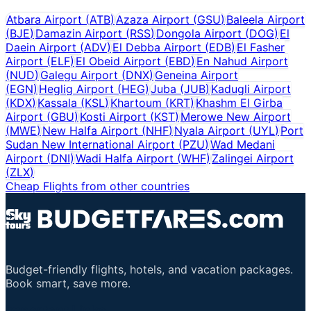
Atbara Airport
(
ATB
)
Azaza Airport
(
GSU
)
Baleela Airport
(
BJE
)
Damazin Airport
(
RSS
)
Dongola Airport
(
DOG
)
El
Daein Airport
(
ADV
)
El Debba Airport
(
EDB
)
El Fasher
Airport
(
ELF
)
El Obeid Airport
(
EBD
)
En Nahud Airport
(
NUD
)
Galegu Airport
(
DNX
)
Geneina Airport
(
EGN
)
Heglig Airport
(
HEG
)
Juba
(
JUB
)
Kadugli Airport
(
KDX
)
Kassala
(
KSL
)
Khartoum
(
KRT
)
Khashm El Girba
Airport
(
GBU
)
Kosti Airport
(
KST
)
Merowe New Airport
(
MWE
)
New Halfa Airport
(
NHF
)
Nyala Airport
(
UYL
)
Port
Sudan New International Airport
(
PZU
)
Wad Medani
Airport
(
DNI
)
Wadi Halfa Airport
(
WHF
)
Zalingei Airport
(
ZLX
)
Cheap Flights from other countries
Budget-friendly flights, hotels, and vacation packages.
Book smart, save more.
Important Links