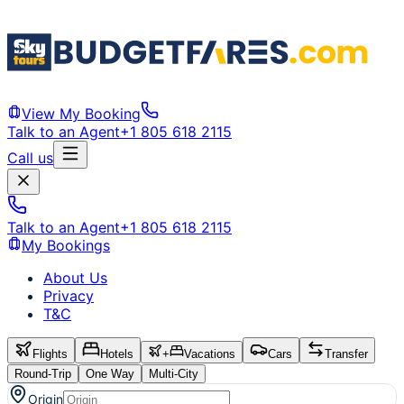
View My Booking
Talk to an Agent
+1 805 618 2115
Call us
Talk to an Agent
+1 805 618 2115
My Bookings
About Us
Privacy
T&C
Flights
Hotels
+
Vacations
Cars
Transfer
Round-Trip
One Way
Multi-City
Origin