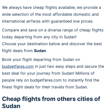
We always have cheap flights available; we provide a
wide selection of the most affordable domestic and
international airfares with guaranteed low prices.
Compare and save on a diverse range of cheap flights
today departing from any city in Sudan!
Choose your destination below and discover the best
flight deals from
Sudan
.
Book your flight departing from Sudan on
budgetfares.com
in just two easy steps and secure the
best deal for your journey from Sudan! Millions of
people rely on budgetfares.com to instantly find the
finest flight deals for their travels from Sudan.
Cheap flights from others cities of
Sudan