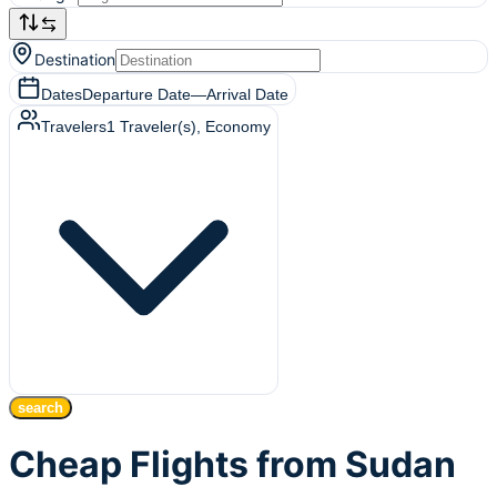
Destination
Dates
Departure Date
—
Arrival Date
Travelers
1
Traveler(s)
, Economy
search
Cheap Flights from Sudan