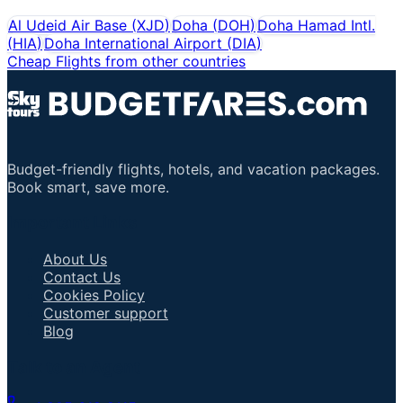
Al Udeid Air Base
(
XJD
)
Doha
(
DOH
)
Doha Hamad Intl.
(
HIA
)
Doha International Airport
(
DIA
)
Cheap Flights from other countries
Budget-friendly flights, hotels, and vacation packages.
Book smart, save more.
Important Links
About Us
Contact Us
Cookies Policy
Customer support
Blog
Talk to an Agent