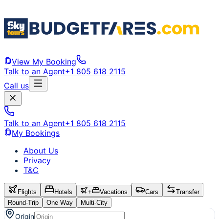
View My Booking
Talk to an Agent
+1 805 618 2115
Call us
Talk to an Agent
+1 805 618 2115
My Bookings
About Us
Privacy
T&C
Flights
Hotels
+
Vacations
Cars
Transfer
Round-Trip
One Way
Multi-City
Origin