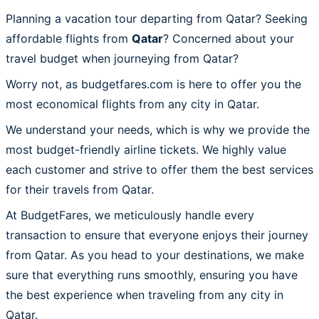
Planning a vacation tour departing from Qatar? Seeking
affordable flights from
Qatar
? Concerned about your
travel budget when journeying from Qatar?
Worry not, as budgetfares.com is here to offer you the
most economical flights from any city in Qatar.
We understand your needs, which is why we provide the
most budget-friendly airline tickets. We highly value
each customer and strive to offer them the best services
for their travels from Qatar.
At BudgetFares, we meticulously handle every
transaction to ensure that everyone enjoys their journey
from Qatar. As you head to your destinations, we make
sure that everything runs smoothly, ensuring you have
the best experience when traveling from any city in
Qatar.