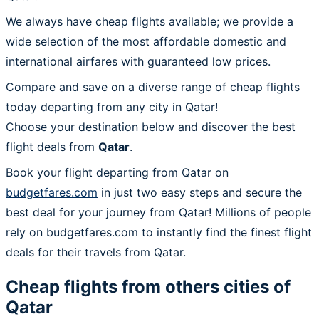
We always have cheap flights available; we provide a
wide selection of the most affordable domestic and
international airfares with guaranteed low prices.
Compare and save on a diverse range of cheap flights
today departing from any city in Qatar!
Choose your destination below and discover the best
flight deals from
Qatar
.
Book your flight departing from Qatar on
budgetfares.com
in just two easy steps and secure the
best deal for your journey from Qatar! Millions of people
rely on budgetfares.com to instantly find the finest flight
deals for their travels from Qatar.
Cheap flights from others cities of
Qatar