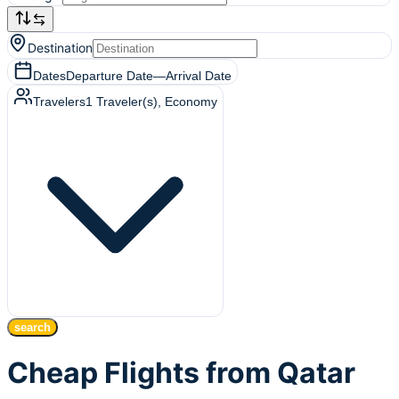
Destination
Dates
Departure Date
—
Arrival Date
Travelers
1
Traveler(s)
, Economy
search
Cheap Flights from Qatar