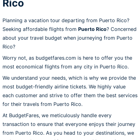
Rico
Planning a vacation tour departing from Puerto Rico?
Seeking affordable flights from
Puerto Rico
? Concerned
about your travel budget when journeying from Puerto
Rico?
Worry not, as budgetfares.com is here to offer you the
most economical flights from any city in Puerto Rico.
We understand your needs, which is why we provide the
most budget-friendly airline tickets. We highly value
each customer and strive to offer them the best services
for their travels from Puerto Rico.
At BudgetFares, we meticulously handle every
transaction to ensure that everyone enjoys their journey
from Puerto Rico. As you head to your destinations, we