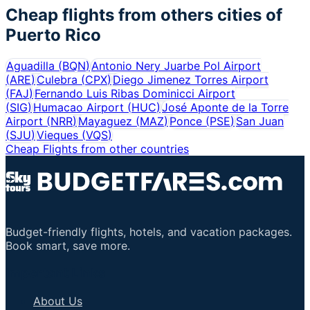
Cheap flights from others cities of
Puerto Rico
Aguadilla
(
BQN
)
Antonio Nery Juarbe Pol Airport
(
ARE
)
Culebra
(
CPX
)
Diego Jimenez Torres Airport
(
FAJ
)
Fernando Luis Ribas Dominicci Airport
(
SIG
)
Humacao Airport
(
HUC
)
José Aponte de la Torre
Airport
(
NRR
)
Mayaguez
(
MAZ
)
Ponce
(
PSE
)
San Juan
(
SJU
)
Vieques
(
VQS
)
Cheap Flights from other countries
Budget-friendly flights, hotels, and vacation packages.
Book smart, save more.
Important Links
About Us