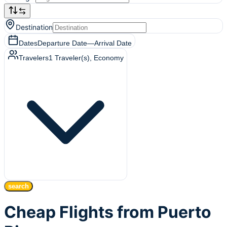
Destination
Dates
Departure Date
—
Arrival Date
Travelers
1
Traveler(s)
, Economy
search
Cheap Flights from Puerto