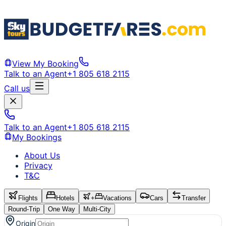
View My Booking
Talk to an Agent
+1 805 618 2115
Call us
Talk to an Agent
+1 805 618 2115
My Bookings
About Us
Privacy
T&C
Flights
Hotels
+
Vacations
Cars
Transfer
Round-Trip
One Way
Multi-City
Origin