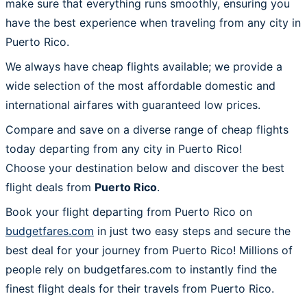
make sure that everything runs smoothly, ensuring you
have the best experience when traveling from any city in
Puerto Rico.
We always have cheap flights available; we provide a
wide selection of the most affordable domestic and
international airfares with guaranteed low prices.
Compare and save on a diverse range of cheap flights
today departing from any city in Puerto Rico!
Choose your destination below and discover the best
flight deals from
Puerto Rico
.
Book your flight departing from Puerto Rico on
budgetfares.com
in just two easy steps and secure the
best deal for your journey from Puerto Rico! Millions of
people rely on budgetfares.com to instantly find the
finest flight deals for their travels from Puerto Rico.