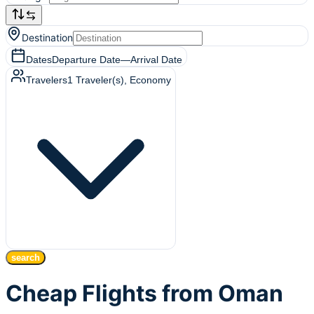
Destination
Dates
Departure Date
—
Arrival Date
Travelers
1
Traveler(s)
, Economy
search
Cheap Flights from Oman