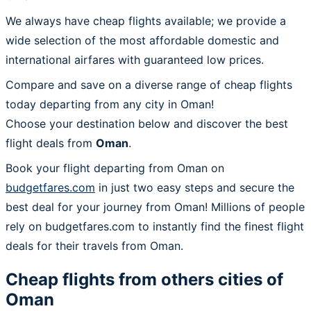
We always have cheap flights available; we provide a
wide selection of the most affordable domestic and
international airfares with guaranteed low prices.
Compare and save on a diverse range of cheap flights
today departing from any city in Oman!
Choose your destination below and discover the best
flight deals from
Oman
.
Book your flight departing from Oman on
budgetfares.com
in just two easy steps and secure the
best deal for your journey from Oman! Millions of people
rely on budgetfares.com to instantly find the finest flight
deals for their travels from Oman.
Cheap flights from others cities of
Oman