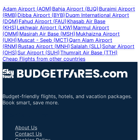
Adam Airport
(
AOM
)
Bahja Airport
(
BJQ
)
Buraimi Airport
(
RMB
)
Dibba Airport
(
BYB
)
Duqm International Airport
(
DQM
)
Fahud Airport
(
FAU
)
Khasab Air Base
(
KHS
)
Lekhwair Airport
(
LKW
)
Marmul Airport
(
OMM
)
Masirah Air Base
(
MSH
)
Mukhaizna Airport
(
UKH
)
Muscat - Seeb
(
MCT
)
Qarn Alam Airport
(
RNM
)
Rustaq Airport
(
MNH
)
Salalah
(
SLL
)
Sohar Airport
(
OHS
)
Sur Airport
(
SUH
)
Thumrait Air Base
(
TTH
)
Cheap Flights from other countries
Budget-friendly flights, hotels, and vacation packages.
Book smart, save more.
Important Links
About Us
Contact Us