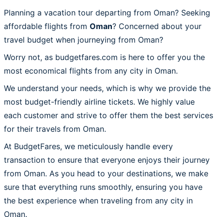
Planning a vacation tour departing from Oman? Seeking
affordable flights from
Oman
? Concerned about your
travel budget when journeying from Oman?
Worry not, as budgetfares.com is here to offer you the
most economical flights from any city in Oman.
We understand your needs, which is why we provide the
most budget-friendly airline tickets. We highly value
each customer and strive to offer them the best services
for their travels from Oman.
At BudgetFares, we meticulously handle every
transaction to ensure that everyone enjoys their journey
from Oman. As you head to your destinations, we make
sure that everything runs smoothly, ensuring you have
the best experience when traveling from any city in
Oman.