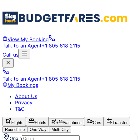
View My Booking
Talk to an Agent
+1 805 618 2115
Call us
Talk to an Agent
+1 805 618 2115
My Bookings
About Us
Privacy
T&C
Flights
Hotels
+
Vacations
Cars
Transfer
Round-Trip
One Way
Multi-City
Origin