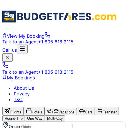
View My Booking
Talk to an Agent
+1 805 618 2115
Call us
Talk to an Agent
+1 805 618 2115
My Bookings
About Us
Privacy
T&C
Flights
Hotels
+
Vacations
Cars
Transfer
Round-Trip
One Way
Multi-City
Origin