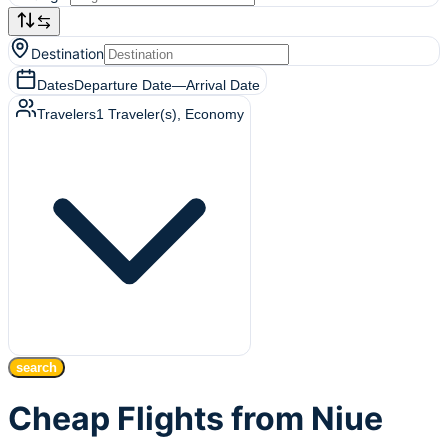
Destination
Dates
Departure Date
—
Arrival Date
Travelers
1
Traveler(s)
, Economy
search
Cheap Flights from Niue