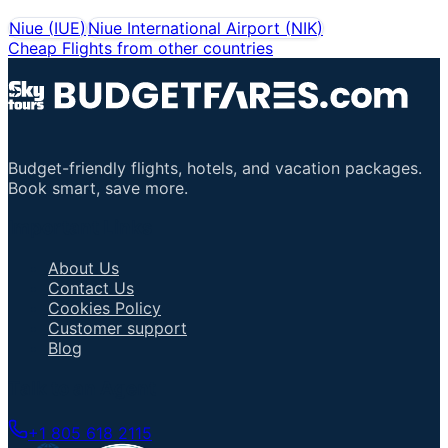
Niue
(
IUE
)
Niue International Airport
(
NIK
)
Cheap Flights from other countries
Budget-friendly flights, hotels, and vacation packages.
Book smart, save more.
Important Links
About Us
Contact Us
Cookies Policy
Customer support
Blog
Talk to an Agent
+1 805 618 2115