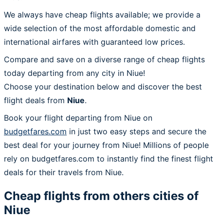
We always have cheap flights available; we provide a
wide selection of the most affordable domestic and
international airfares with guaranteed low prices.
Compare and save on a diverse range of cheap flights
today departing from any city in Niue!
Choose your destination below and discover the best
flight deals from
Niue
.
Book your flight departing from Niue on
budgetfares.com
in just two easy steps and secure the
best deal for your journey from Niue! Millions of people
rely on budgetfares.com to instantly find the finest flight
deals for their travels from Niue.
Cheap flights from others cities of
Niue