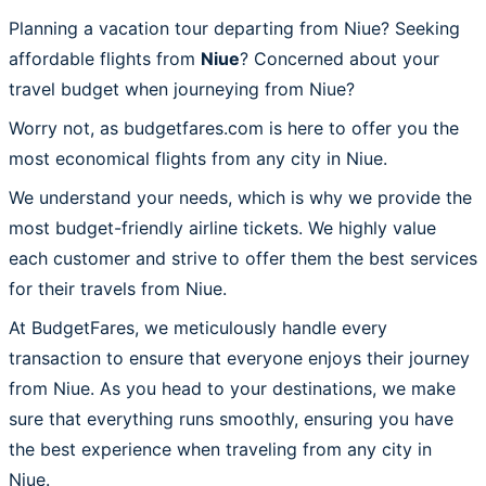
Planning a vacation tour departing from Niue? Seeking
affordable flights from
Niue
? Concerned about your
travel budget when journeying from Niue?
Worry not, as budgetfares.com is here to offer you the
most economical flights from any city in Niue.
We understand your needs, which is why we provide the
most budget-friendly airline tickets. We highly value
each customer and strive to offer them the best services
for their travels from Niue.
At BudgetFares, we meticulously handle every
transaction to ensure that everyone enjoys their journey
from Niue. As you head to your destinations, we make
sure that everything runs smoothly, ensuring you have
the best experience when traveling from any city in
Niue.