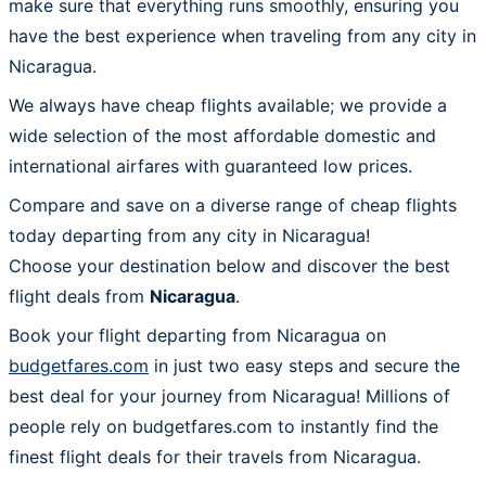
make sure that everything runs smoothly, ensuring you
have the best experience when traveling from any city in
Nicaragua.
We always have cheap flights available; we provide a
wide selection of the most affordable domestic and
international airfares with guaranteed low prices.
Compare and save on a diverse range of cheap flights
today departing from any city in Nicaragua!
Choose your destination below and discover the best
flight deals from
Nicaragua
.
Book your flight departing from Nicaragua on
budgetfares.com
in just two easy steps and secure the
best deal for your journey from Nicaragua! Millions of
people rely on budgetfares.com to instantly find the
finest flight deals for their travels from Nicaragua.