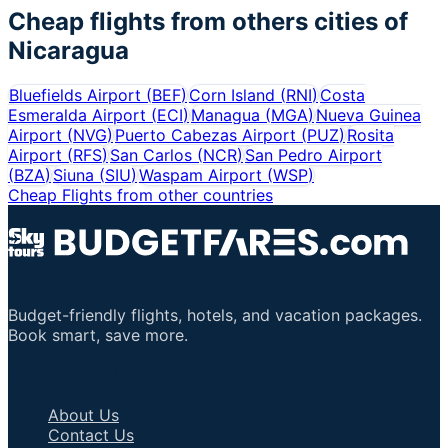
Cheap flights from others cities of
Nicaragua
Bluefields Airport
(
BEF
)
Corn Island
(
RNI
)
Costa
Esmeralda Airport
(
ECI
)
Managua
(
MGA
)
Nueva Guinea
Airport
(
NVG
)
Puerto Cabezas Airport
(
PUZ
)
Rosita
Airport
(
RFS
)
San Carlos
(
NCR
)
San Pedro Airport
(
BZA
)
Siuna
(
SIU
)
Waspam Airport
(
WSP
)
Cheap Flights from other countries
Budget-friendly flights, hotels, and vacation packages.
Book smart, save more.
Important Links
About Us
Contact Us