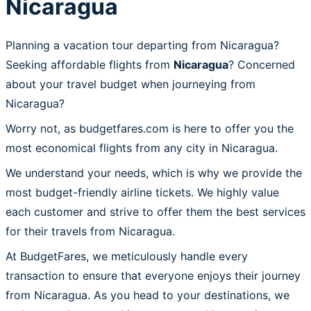
Nicaragua
Planning a vacation tour departing from Nicaragua?
Seeking affordable flights from
Nicaragua
? Concerned
about your travel budget when journeying from
Nicaragua?
Worry not, as budgetfares.com is here to offer you the
most economical flights from any city in Nicaragua.
We understand your needs, which is why we provide the
most budget-friendly airline tickets. We highly value
each customer and strive to offer them the best services
for their travels from Nicaragua.
At BudgetFares, we meticulously handle every
transaction to ensure that everyone enjoys their journey
from Nicaragua. As you head to your destinations, we