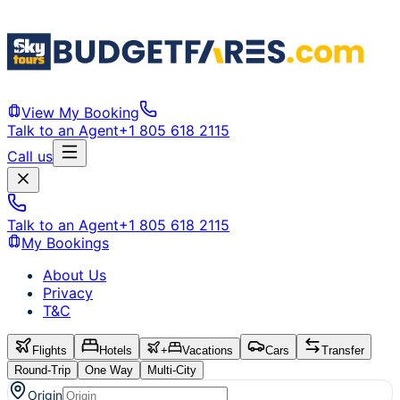
View My Booking
Talk to an Agent
+1 805 618 2115
Call us
Talk to an Agent
+1 805 618 2115
My Bookings
About Us
Privacy
T&C
Flights
Hotels
+
Vacations
Cars
Transfer
Round-Trip
One Way
Multi-City
Origin