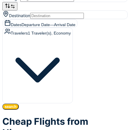
Destination
Dates
Departure Date
—
Arrival Date
Travelers
1
Traveler(s)
, Economy
search
Cheap Flights from