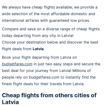
We always have cheap flights available; we provide a
wide selection of the most affordable domestic and
international airfares with guaranteed low prices.
Compare and save on a diverse range of cheap flights
today departing from any city in Latvia!
Choose your destination below and discover the best
flight deals from
Latvia
.
Book your flight departing from Latvia on
budgetfares.com
in just two easy steps and secure the
best deal for your journey from Latvia! Millions of
people rely on budgetfares.com to instantly find the
finest flight deals for their travels from Latvia.
Cheap flights from others cities of
Latvia