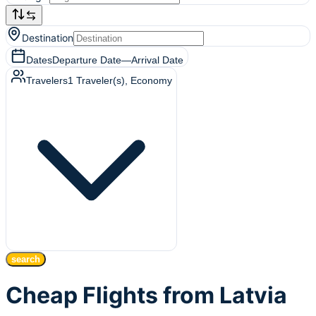
Destination
Dates
Departure Date
—
Arrival Date
Travelers
1
Traveler(s)
, Economy
search
Cheap Flights from Latvia