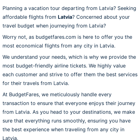
Planning a vacation tour departing from Latvia? Seeking
affordable flights from
Latvia
? Concerned about your
travel budget when journeying from Latvia?
Worry not, as budgetfares.com is here to offer you the
most economical flights from any city in Latvia.
We understand your needs, which is why we provide the
most budget-friendly airline tickets. We highly value
each customer and strive to offer them the best services
for their travels from Latvia.
At BudgetFares, we meticulously handle every
transaction to ensure that everyone enjoys their journey
from Latvia. As you head to your destinations, we make
sure that everything runs smoothly, ensuring you have
the best experience when traveling from any city in
Latvia.