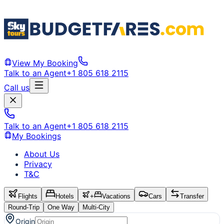
View My Booking
Talk to an Agent
+1 805 618 2115
Call us
Talk to an Agent
+1 805 618 2115
My Bookings
About Us
Privacy
T&C
Flights
Hotels
+
Vacations
Cars
Transfer
Round-Trip
One Way
Multi-City
Origin