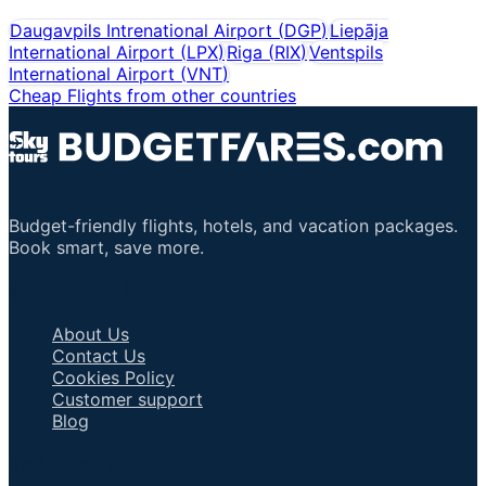
Daugavpils Intrenational Airport
(
DGP
)
Liepāja
International Airport
(
LPX
)
Riga
(
RIX
)
Ventspils
International Airport
(
VNT
)
Cheap Flights from other countries
Budget-friendly flights, hotels, and vacation packages.
Book smart, save more.
Important Links
About Us
Contact Us
Cookies Policy
Customer support
Blog
Talk to an Agent