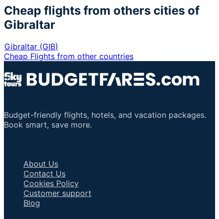
Cheap flights from others cities of
Gibraltar
Gibraltar
(
GIB
)
Cheap Flights from other countries
Budget-friendly flights, hotels, and vacation packages.
Book smart, save more.
Important Links
About Us
Contact Us
Cookies Policy
Customer support
Blog