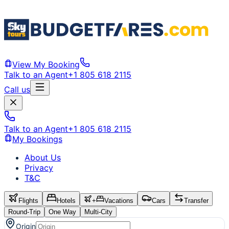
View My Booking
Talk to an Agent
+1 805 618 2115
Call us
Talk to an Agent
+1 805 618 2115
My Bookings
About Us
Privacy
T&C
Flights
Hotels
+
Vacations
Cars
Transfer
Round-Trip
One Way
Multi-City
Origin