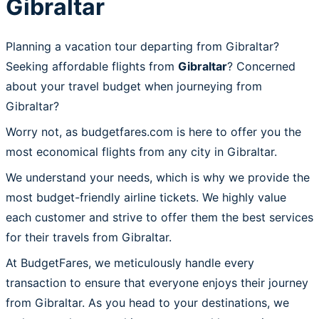
Gibraltar
Planning a vacation tour departing from Gibraltar?
Seeking affordable flights from
Gibraltar
? Concerned
about your travel budget when journeying from
Gibraltar?
Worry not, as budgetfares.com is here to offer you the
most economical flights from any city in Gibraltar.
We understand your needs, which is why we provide the
most budget-friendly airline tickets. We highly value
each customer and strive to offer them the best services
for their travels from Gibraltar.
At BudgetFares, we meticulously handle every
transaction to ensure that everyone enjoys their journey
from Gibraltar. As you head to your destinations, we