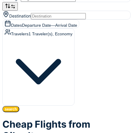
Destination
Dates
Departure Date
—
Arrival Date
Travelers
1
Traveler(s)
, Economy
search
Cheap Flights from