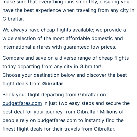
make sure that everything runs smoothly, ensuring you
have the best experience when traveling from any city in
Gibraltar.
We always have cheap flights available; we provide a
wide selection of the most affordable domestic and
international airfares with guaranteed low prices.
Compare and save on a diverse range of cheap flights
today departing from any city in Gibraltar!
Choose your destination below and discover the best
flight deals from
Gibraltar
.
Book your flight departing from Gibraltar on
budgetfares.com
in just two easy steps and secure the
best deal for your journey from Gibraltar! Millions of
people rely on budgetfares.com to instantly find the
finest flight deals for their travels from Gibraltar.