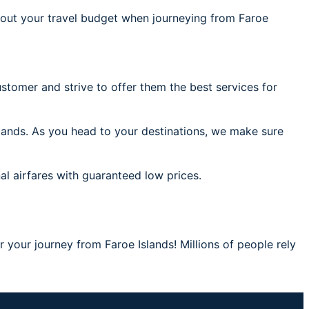
out your travel budget when journeying from Faroe
stomer and strive to offer them the best services for
slands. As you head to your destinations, we make sure
al airfares with guaranteed low prices.
r your journey from Faroe Islands! Millions of people rely