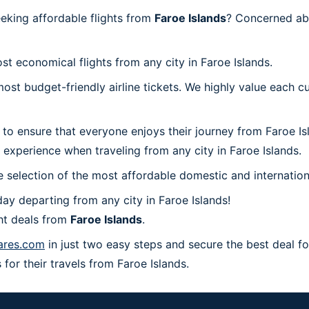
eeking affordable flights from
Faroe Islands
? Concerned ab
st economical flights from any city in Faroe Islands.
t budget-friendly airline tickets. We highly value each cu
 to ensure that everyone enjoys their journey from Faroe I
 experience when traveling from any city in Faroe Islands.
 selection of the most affordable domestic and internation
ay departing from any city in Faroe Islands!
ht deals from
Faroe Islands
.
ares.com
in just two easy steps and secure the best deal fo
 for their travels from Faroe Islands.