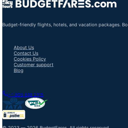
Budget-friendly flights, hotels, and vacation packages. B
Important Links
About Us
Contact Us
Cookies Policy
Customer support
Blog
Talk to an Agent
+1 805 618 2115
© 2023 —
2026
BudgetFares
.
All rights reserved