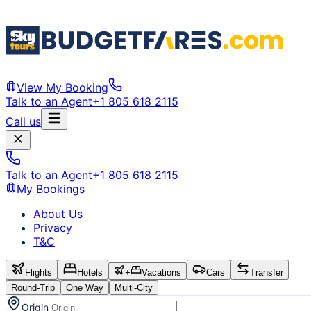
View My Booking
Talk to an Agent
+1 805 618 2115
Call us
Talk to an Agent
+1 805 618 2115
My Bookings
About Us
Privacy
T&C
Flights
Hotels
+
Vacations
Cars
Transfer
Round-Trip
One Way
Multi-City
Origin