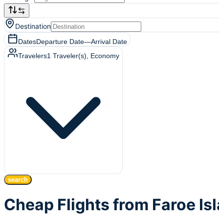
Destination
Dates
Departure Date
—
Arrival Date
Travelers
1
Traveler(s)
, Economy
search
Cheap Flights from Faroe Is