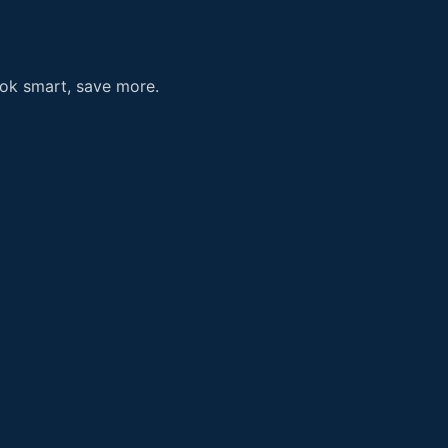
ook smart, save more.