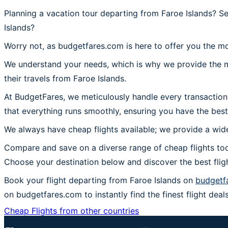
Planning a vacation tour departing from Faroe Islands? S
Islands?
Worry not, as budgetfares.com is here to offer you the mo
We understand your needs, which is why we provide the mos
their travels from Faroe Islands.
At BudgetFares, we meticulously handle every transaction
that everything runs smoothly, ensuring you have the best
We always have cheap flights available; we provide a wide
Compare and save on a diverse range of cheap flights tod
Choose your destination below and discover the best flig
Book your flight departing from Faroe Islands on
budgetf
on budgetfares.com to instantly find the finest flight deals
Cheap Flights from other countries