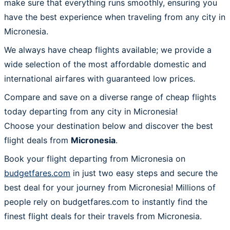
make sure that everything runs smoothly, ensuring you
have the best experience when traveling from any city in
Micronesia.
We always have cheap flights available; we provide a
wide selection of the most affordable domestic and
international airfares with guaranteed low prices.
Compare and save on a diverse range of cheap flights
today departing from any city in Micronesia!
Choose your destination below and discover the best
flight deals from
Micronesia
.
Book your flight departing from Micronesia on
budgetfares.com
in just two easy steps and secure the
best deal for your journey from Micronesia! Millions of
people rely on budgetfares.com to instantly find the
finest flight deals for their travels from Micronesia.