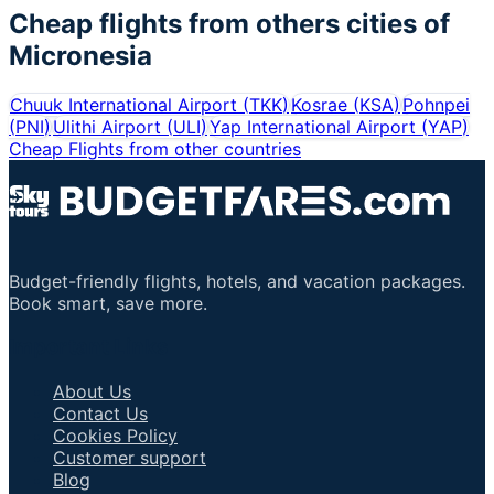
Cheap flights from others cities of
Micronesia
Chuuk International Airport
(
TKK
)
Kosrae
(
KSA
)
Pohnpei
(
PNI
)
Ulithi Airport
(
ULI
)
Yap International Airport
(
YAP
)
Cheap Flights from other countries
Budget-friendly flights, hotels, and vacation packages.
Book smart, save more.
Important Links
About Us
Contact Us
Cookies Policy
Customer support
Blog