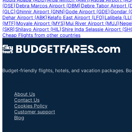
(
DSE
)
Debra Marcos Airport
(
DBM
)
Debre Tabor Airport
(
(
GLC
)
Ghinnir Airport
(
GNN
)
Gode Airport
(
GDE
)
Gondar
(
Dehar Airport
(
ABK
)
Kelafo East Airport
(
LFO
)
Lalibela
(
LLI
(
MTF
)
Moyale Airport
(
MYS
)
Mui River Airport
(
MUJ
)
Negel
(
SKR
)
Shilavo Airport
(
HIL
)
Shire Inda Selassie Airport
(
SH
Cheap Flights from other countries
Budget-friendly flights, hotels, and vacation packages. B
Important Links
About Us
Contact Us
Cookies Policy
Customer support
Blog
Talk to an Agent