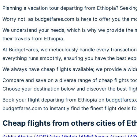
Planning a vacation tour departing from Ethiopia? Seekin
Worry not, as budgetfares.com is here to offer you the mo
We understand your needs, which is why we provide the mos
their travels from Ethiopia.
At BudgetFares, we meticulously handle every transaction 
everything runs smoothly, ensuring you have the best expe
We always have cheap flights available; we provide a wide
Compare and save on a diverse range of cheap flights tod
Choose your destination below and discover the best flig
Book your flight departing from Ethiopia on
budgetfares
budgetfares.com to instantly find the finest flight deals fo
Cheap flights from others cities of
Et
Addis Ababa
(
ADD
)
Arba Mintch
(
AMH
)
Asosa Airport
(
AS