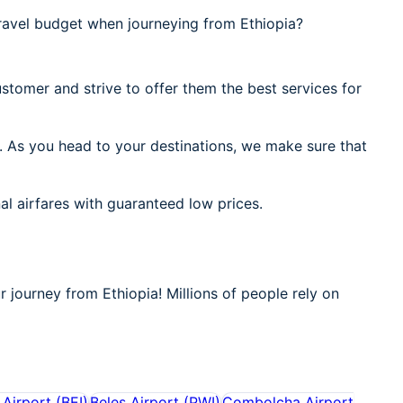
ravel budget when journeying from Ethiopia?
stomer and strive to offer them the best services for
. As you head to your destinations, we make sure that
al airfares with guaranteed low prices.
r journey from Ethiopia! Millions of people rely on
 Airport
(
BEI
)
Beles Airport
(
PWI
)
Combolcha Airport