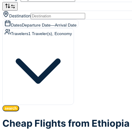
Destination
Dates
Departure Date
—
Arrival Date
Travelers
1
Traveler(s)
, Economy
search
Cheap Flights from Ethiopia