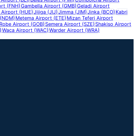
ort
(
FNH
)
Gambella Airport
(
GMB
)
Geladi Airport
Airport
(
HUE
)
Jijiga
(
JIJ
)
Jimma
(
JIM
)
Jinka
(
BCO
)
Kabri
(
NDM
)
Metema Airport
(
ETE
)
Mizan Teferi Airport
Robe Airport
(
GOB
)
Semera Airport
(
SZE
)
Shakiso Airport
)
Waca Airport
(
WAC
)
Warder Airport
(
WRA
)