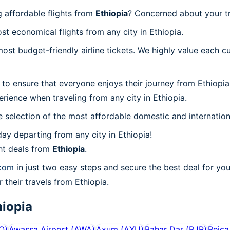
g affordable flights from
Ethiopia
? Concerned about your t
st economical flights from any city in Ethiopia.
t budget-friendly airline tickets. We highly value each cu
to ensure that everyone enjoys their journey from Ethiopia
rience when traveling from any city in Ethiopia.
 selection of the most affordable domestic and internation
ay departing from any city in Ethiopia!
ht deals from
Ethiopia
.
.com
in just two easy steps and secure the best deal for you
r their travels from Ethiopia.
hiopia
O
)
Awassa Airport
(
AWA
)
Axum
(
AXU
)
Bahar Dar
(
BJR
)
Beica