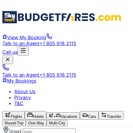
View My Booking
Talk to an Agent
+1 805 618 2115
Call us
Talk to an Agent
+1 805 618 2115
My Bookings
About Us
Privacy
T&C
Flights
Hotels
+
Vacations
Cars
Transfer
Round-Trip
One Way
Multi-City
Origin