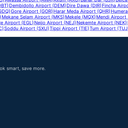
DBT
)
Dembidollo Airport
(
DEM
)
Dire Dawa
(
DIR
)
Fincha Airp
GDQ
)
Gore Airport
(
GOR
)
Harar Meda Airport
(
QHR
)
Humera 
)
Mekane Selam Airport
(
MKS
)
Mekele
(
MQX
)
Mendi Airport
e Airport
(
EGL
)
Nejjo Airport
(
NEJ
)
Nekemte Airport
(
NEK
)
C
)
Soddu Airport
(
SXU
)
Tippi Airport
(
TIE
)
Tum Airport
(
TUJ
ook smart, save more.