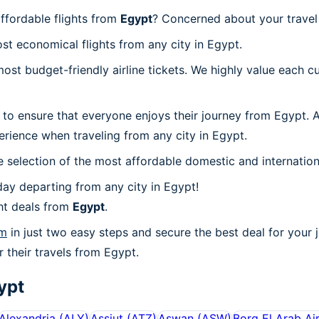
ffordable flights from
Egypt
? Concerned about your trave
st economical flights from any city in Egypt.
t budget-friendly airline tickets. We highly value each cu
 to ensure that everyone enjoys their journey from Egypt. 
rience when traveling from any city in Egypt.
 selection of the most affordable domestic and internation
ay departing from any city in Egypt!
ht deals from
Egypt
.
om
in just two easy steps and secure the best deal for your 
r their travels from Egypt.
ypt
Alexandria
(
ALY
)
Assiut
(
ATZ
)
Aswan
(
ASW
)
Borg El Arab Ai