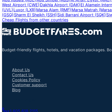
West Airport
(
CWE
)
Dakhla Airport
(
DAK
)
El Alamein Intern
(
UVL
)
Luxor
(
LXR
)
Marsa Alam
(
RMF
)
Marsa Matrah (Marsa
(
GSQ
)
Sharm El Sheikh
(
SSH
)
Sidi Barrani Airport
(
SQK
)
Si
Cheap Flights from other countries
Budget-friendly flights, hotels, and vacation packages. B
Important Links
About Us
Contact Us
Cookies Policy
Customer support
Blog
Talk to an Agent
+1 805 618 2115