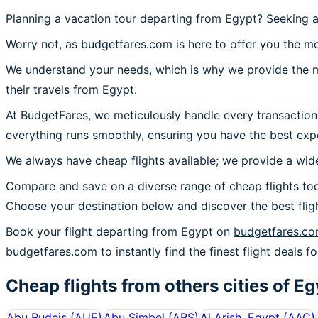
Planning a vacation tour departing from Egypt? Seeking a
Worry not, as budgetfares.com is here to offer you the mo
We understand your needs, which is why we provide the mos
their travels from Egypt.
At BudgetFares, we meticulously handle every transaction
everything runs smoothly, ensuring you have the best expe
We always have cheap flights available; we provide a wide
Compare and save on a diverse range of cheap flights tod
Choose your destination below and discover the best flig
Book your flight departing from Egypt on
budgetfares.c
budgetfares.com to instantly find the finest flight deals fo
Cheap flights from others cities of
Eg
Abu Rudeis
(
AUE
)
Abu Simbel
(
ABS
)
Al Arish, Egypt
(
AAC
)