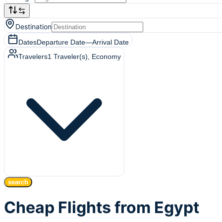
Destination
Dates
Departure Date
—
Arrival Date
Travelers
1
Traveler(s)
, Economy
search
Cheap Flights from Egypt