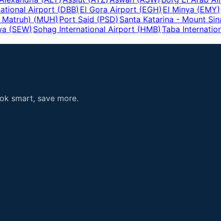
ational Airport
(
DBB
)
El Gora Airport
(
EGH
)
El Minya
(
EMY
)
 Matruh)
(
MUH
)
Port Said
(
PSD
)
Santa Katarina - Mount Sin
wa
(
SEW
)
Sohag International Airport
(
HMB
)
Taba Internation
ook smart, save more.