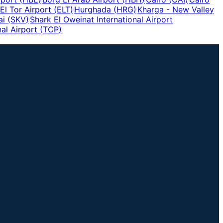
El Tor Airport
(
ELT
)
Hurghada
(
HRG
)
Kharga - New Valley
ai
(
SKV
)
Shark El Oweinat International Airport
al Airport
(
TCP
)